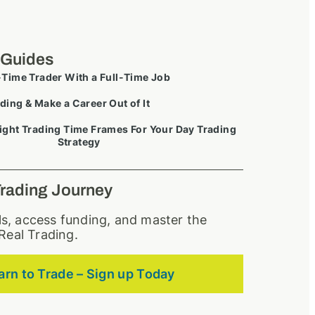
 Guides
-Time Trader With a Full-Time Job
ding & Make a Career Out of It
ight Trading Time Frames For Your Day Trading
Strategy
Trading Journey
lls, access funding, and master the
Real Trading.
arn to Trade – Sign up Today