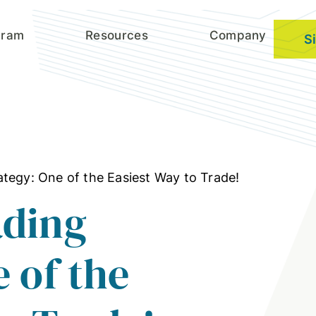
gram
Resources
Company
S
tegy: One of the Easiest Way to Trade!
ading
 of the