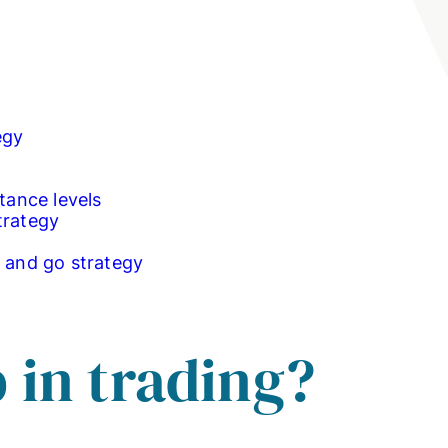
egy
tance levels
trategy
p and go strategy
 in trading?