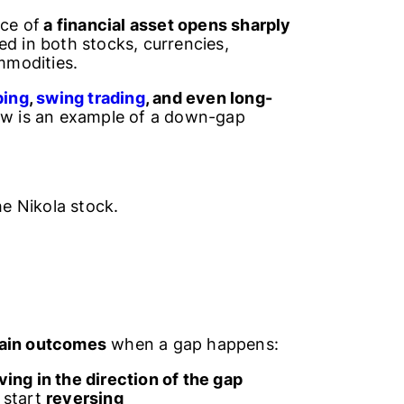
ice of
a financial asset opens sharply
ed in both stocks, currencies,
mmodities.
ping
,
swing trading
, and even long-
low is an example of a down-gap
e Nikola stock.
main outcomes
when a gap happens:
ing in the direction of the gap
start
reversing