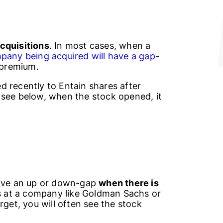
cquisitions
. In most cases, when a
pany being acquired will have a gap-
 premium.
 recently to Entain shares after
 see below, when the stock opened, it
have an up or down-gap
when there is
ts at a company like Goldman Sachs or
rget, you will often see the stock