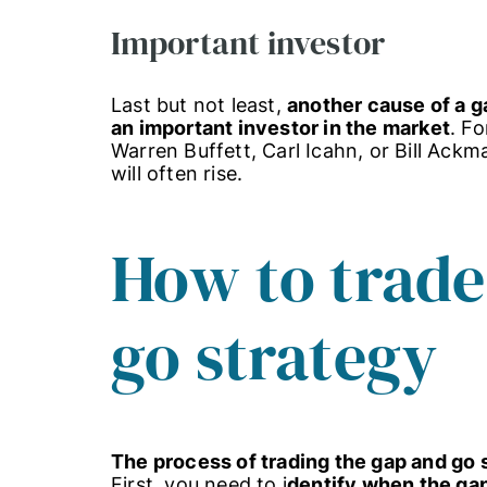
Important investor
Last but not least,
another cause of a g
an important investor in the market
. F
Warren Buffett, Carl Icahn, or Bill Ack
will often rise.
How to trade
go strategy
The process of trading the gap and go s
First, you need to i
dentify when the ga