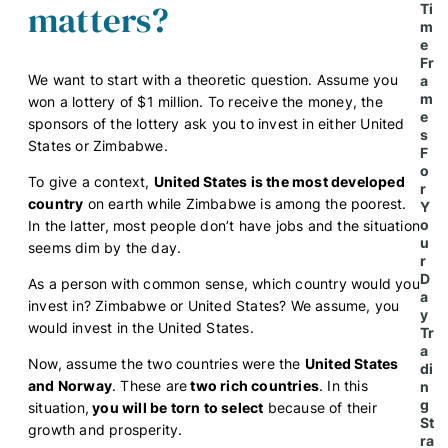
matters?
Ti
m
e
Fr
We want to start with a theoretic question.
Assume you
a
m
won a lottery of $1 million. To receive the money, the
e
sponsors of the lottery ask you to invest in either United
s
States or Zimbabwe.
F
o
To give a context,
United States is the most developed
r
country
on earth while Zimbabwe is among the poorest.
Y
o
In the latter, most people don’t have jobs and the situation
u
seems dim by the day.
r
D
As a person with common sense, which country would you
a
invest in? Zimbabwe or United States? We assume, you
y
would invest in the United States.
Tr
a
Now, assume the two countries were the
United States
di
and Norway
. These are
two rich countries
. In this
n
g
situation,
you will be torn to select
because of their
St
growth and prosperity.
ra