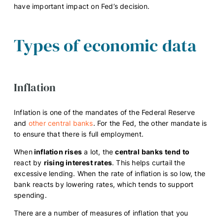
have important impact on Fed’s decision.
Types of economic data
Inflation
Inflation is one of the mandates of the Federal Reserve
and
other central banks
. For the Fed, the other mandate is
to ensure that there is full employment.
When
inflation rises
a lot, the
central
banks
tend
to
react by
rising interest rates
. This helps curtail the
excessive lending. When the rate of inflation is so low, the
bank reacts by lowering rates, which tends to support
spending.
There are a number of measures of inflation that you