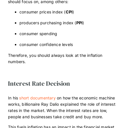
should focus on, among others:
consumer prices index (
CPI
)
producers purchasing index (
PPI
)
consumer spending
consumer confidence levels
Therefore, you should always look at the inflation
numbers.
Interest Rate Decision
In his
short documentary
on how the economic machine
works, billionaire Ray Dalio explained the role of interest
rates in the market. When the interest rates are low,
people and businesses take credit and buy more.
This fuels inflation has an impact in the financial market.