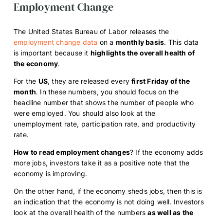
Employment Change
The United States Bureau of Labor releases the
employment change data
on a
monthly basis
. This data
is important because it
highlights the overall health of
the economy
.
For the
US
, they are released every
first Friday of the
month
. In these numbers, you should focus on the
headline number that shows the number of people who
were employed. You should also look at the
unemployment rate, participation rate, and productivity
rate.
How to read employment changes
? If the economy adds
more jobs, investors take it as a positive note that the
economy is improving.
On the other hand, if the economy sheds jobs, then this is
an indication that the economy is not doing well. Investors
look at the overall health of the numbers
as well as the