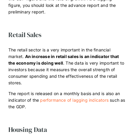
figure, you should look at the advance report and the
preliminary report.
Retail Sales
The retail sector is a very important in the financial
market.
An increase in retail sales is an indicator that
the economy is doing well
. The data is very important to
investors because it measures the overall strength of
consumer spending and the effectiveness of the retail
stores.
The report is released on a monthly basis and is also an
indicator of the
performance of lagging indicators
such as
the GDP.
Housing Data