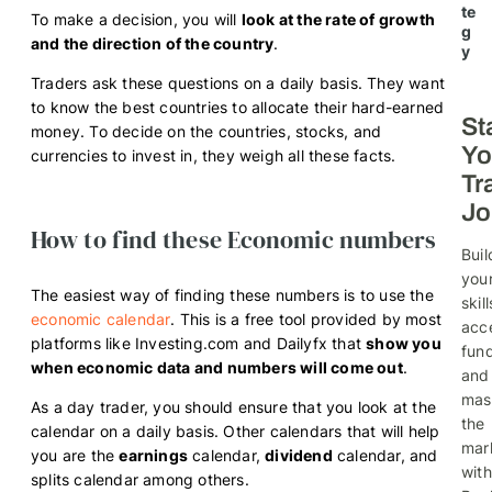
te
To make a decision, you will
look at the rate of growth
g
and the direction of the country
.
y
Traders ask these questions on a daily basis. They want
to know the best countries to allocate their hard-earned
St
money. To decide on the countries, stocks, and
Yo
currencies to invest in, they weigh all these facts.
Tr
Jo
How to find these Economic numbers
Buil
you
The easiest way of finding these numbers is to use the
skill
economic calendar
. This is a free tool provided by most
acc
platforms like Investing.com and Dailyfx that
show you
fund
when economic data and numbers will come out
.
and
mas
As a day trader, you should ensure that you look at the
the
calendar on a daily basis. Other calendars that will help
mar
you are the
earnings
calendar,
dividend
calendar, and
with
splits calendar among others.