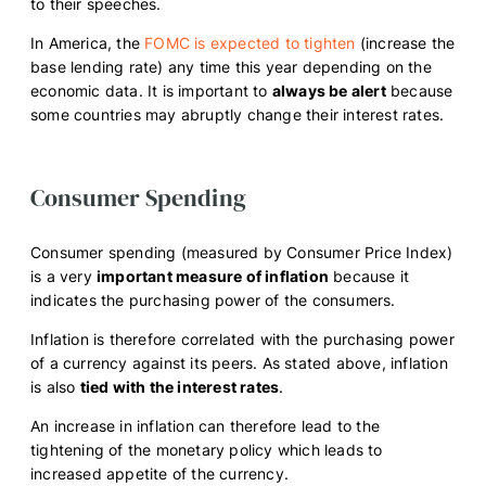
to their speeches.
In America, the
FOMC is expected to tighten
(increase the
base lending rate) any time this year depending on the
economic data. It is important to
always be alert
because
some countries may abruptly change their interest rates.
Consumer Spending
Consumer spending (measured by Consumer Price Index)
is a very
important measure of inflation
because it
indicates the purchasing power of the consumers.
Inflation is therefore correlated with the purchasing power
of a currency against its peers. As stated above, inflation
is also
tied with the interest rates
.
An increase in inflation can therefore lead to the
tightening of the monetary policy which leads to
increased appetite of the currency.