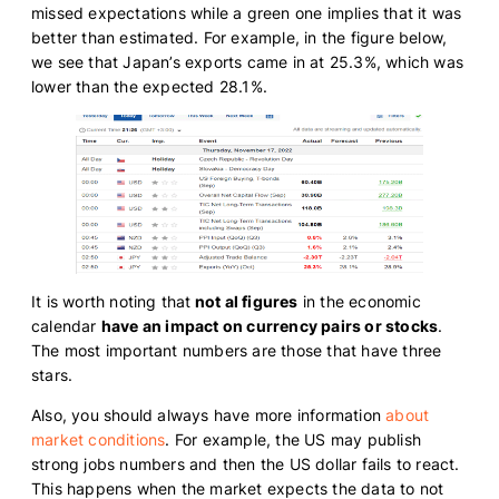
missed expectations while a green one implies that it was
better than estimated. For example, in the figure below,
we see that Japan’s exports came in at 25.3%, which was
lower than the expected 28.1%.
It is worth noting that
not al figures
in the economic
calendar
have an impact on currency pairs or stocks
.
The most important numbers are those that have three
stars.
Also, you should always have more information
about
market conditions
. For example, the US may publish
strong jobs numbers and then the US dollar fails to react.
This happens when the market expects the data to not