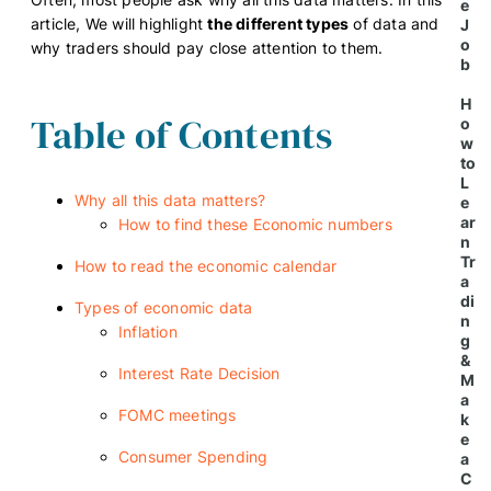
e
article, We will highlight
the different types
of data and
J
o
why traders should pay close attention to them.
b
H
Table of Contents
o
w
to
L
Why all this data matters?
e
ar
How to find these Economic numbers
n
Tr
How to read the economic calendar
a
di
Types of economic data
n
Inflation
g
&
Interest Rate Decision
M
a
FOMC meetings
k
e
Consumer Spending
a
C