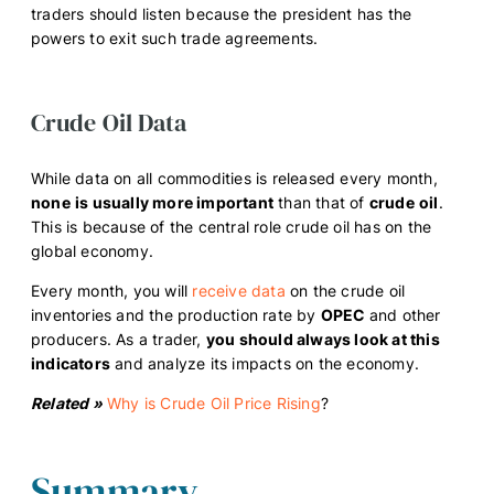
traders should listen because the president has the
powers to exit such trade agreements.
Crude Oil Data
While data on all commodities is released every month,
none
is usually more important
than that of
crude
oil
.
This is because of the central role crude oil has on the
global economy.
Every month, you will
receive data
on the crude oil
inventories and the production rate by
OPEC
and other
producers. As a trader,
you should always look at this
indicators
and analyze its impacts on the economy.
Related »
Why is Crude Oil Price Rising
?
Summary