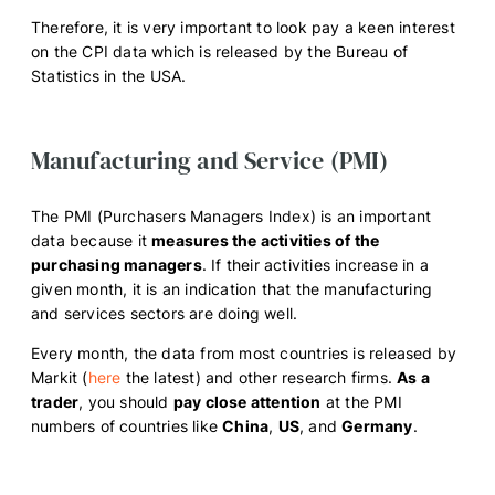
Therefore, it is very important to look pay a keen interest
on the CPI data which is released by the Bureau of
Statistics in the USA.
Manufacturing and Service (PMI)
The PMI (Purchasers Managers Index) is an important
data because it
measures the activities of the
purchasing managers
. If their activities increase in a
given month, it is an indication that the manufacturing
and services sectors are doing well.
Every month, the data from most countries is released by
Markit (
here
the latest) and other research firms.
As a
trader
, you should
pay close attention
at the PMI
numbers of countries like
China
,
US
, and
Germany
.