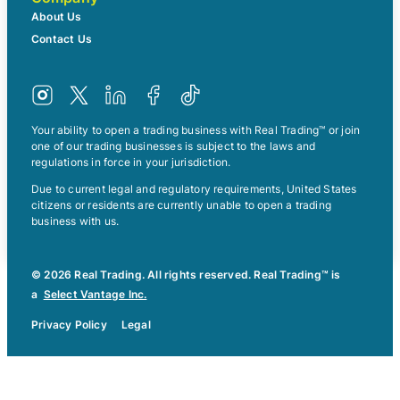
About Us
Contact Us
Your ability to open a trading business with Real Trading™ or join
one of our trading businesses is subject to the laws and
regulations in force in your jurisdiction.
Due to current legal and regulatory requirements, United States
citizens or residents are currently unable to open a trading
business with us.
© 2026 Real Trading. All rights reserved. Real Trading™ is
a
Select Vantage Inc.
Privacy Policy
Legal