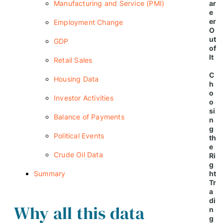
Manufacturing and Service (PMI)
ar
e
er
Employment Change
O
ut
GDP
of
It
Retail Sales
C
Housing Data
h
o
Investor Activities
o
si
Balance of Payments
n
g
Political Events
th
e
Crude Oil Data
Ri
g
Summary
ht
Tr
a
di
Why all this data
n
g