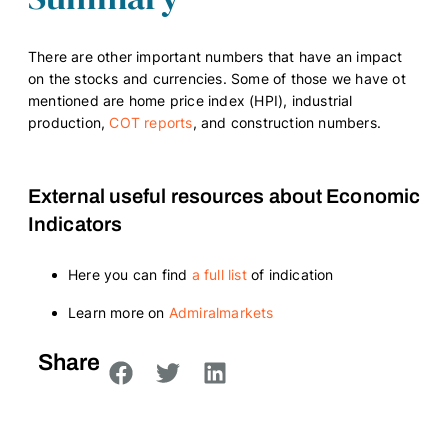
There are other important numbers that have an impact
on the stocks and currencies. Some of those we have ot
mentioned are home price index (HPI), industrial
production,
COT reports
, and construction numbers.
External useful resources about Economic
Indicators
Here you can find
a full list
of indication
Learn more on
Admiralmarkets
Share