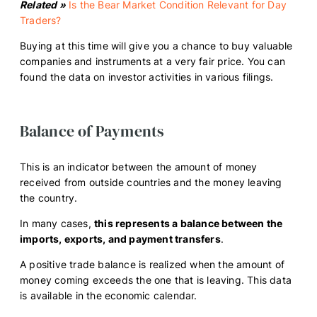
Related »
Is the Bear Market Condition Relevant for Day
Traders?
Buying at this time will give you a chance to buy valuable
companies and instruments at a very fair price. You can
found the data on investor activities in various filings.
Balance of Payments
This is an indicator between the amount of money
received from outside countries and the money leaving
the country.
In many cases,
this represents a balance between the
imports, exports, and payment transfers
.
A positive trade balance is realized when the amount of
money coming exceeds the one that is leaving. This data
is available in the economic calendar.