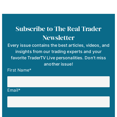
Subscribe to The Real Trader
Newsletter
Every issue contains the best articles, videos, and
insights from our trading experts and your
favorite TraderTV Live personalities. Don’t miss
another issue!
First Name
*
Email
*