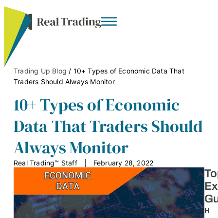
Trading Up Blog
/
10+ Types of Economic Data That
Traders Should Always Monitor
10+ Types of Economic
Data That Traders Should
Always Monitor
Real Trading™ Staff
February 28, 2022
To
Ex
Gu
H