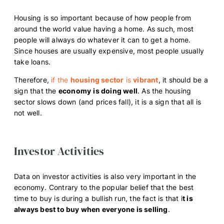
Housing is so important because of how people from
around the world value having a home. As such, most
people will always do whatever it can to get a home.
Since houses are usually expensive, most people usually
take loans.
Therefore,
if the
housing sector
is
vibrant
, it should be a
sign that the
economy
is doing well
. As the housing
sector slows down (and prices fall), it is a sign that all is
not well.
Investor Activities
Data on investor activities is also very important in the
economy. Contrary to the popular belief that the best
time to buy is during a bullish run, the fact is that i
t is
always best to buy when everyone is selling
.