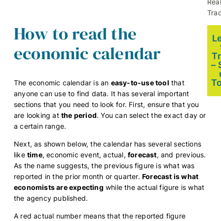
Rea
Trad
How to read the
L
economic calendar
T
– 
T
The economic calendar is an
easy-to-use tool
that
anyone can use to find data. It has several important
sections that you need to look for. First, ensure that you
are looking at
the period
. You can select the exact day or
a certain range.
Next, as shown below, the calendar has several sections
like
time
, economic event, actual,
forecast
, and previous.
As the name suggests, the previous figure is what was
reported in the prior month or quarter.
Forecast is what
economists are expecting
while the actual figure is what
the agency published.
A red actual number means that the reported figure