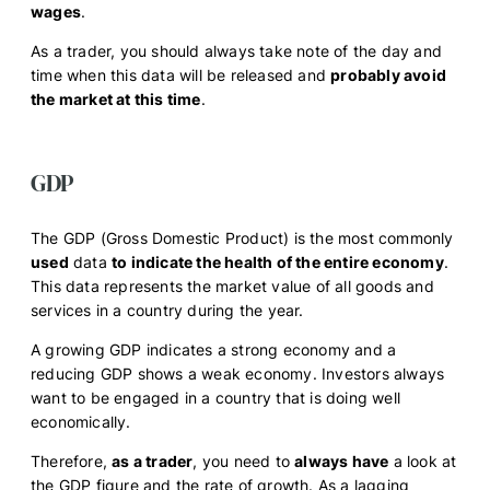
wages
.
As a trader, you should always take note of the day and
time when this data will be released and
probably avoid
the market at this time
.
GDP
The GDP (Gross Domestic Product) is the most commonly
used
data
to indicate the health of the entire economy
.
This data represents the market value of all goods and
services in a country during the year.
A growing GDP indicates a strong economy and a
reducing GDP shows a weak economy. Investors always
want to be engaged in a country that is doing well
economically.
Therefore,
as a trader
, you need to
always have
a look at
the GDP figure and the rate of growth. As a lagging