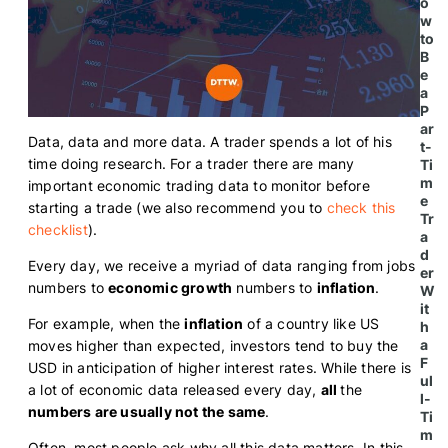
o
w
to
B
e
a
P
ar
Data, data and more data. A trader spends a lot of his
t-
time doing research.
For a trader there are many
Ti
m
important economic trading data to monitor before
e
starting a trade (we also recommend you to
check this
Tr
checklist
).
a
d
Every day, we receive a myriad of data ranging from jobs
er
numbers to
economic growth
numbers to
inflation
.
W
it
For example, when the
inflation
of a country like US
h
a
moves higher than expected, investors tend to buy the
F
USD in anticipation of higher interest rates. While there is
ul
a lot of economic data released every day,
all
the
l-
numbers are usually not the same
.
Ti
m
Often, most people ask why all this data matters. In this