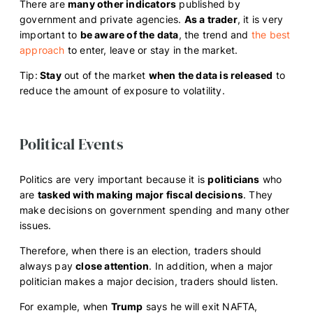
There are
many other indicators
published by
government and private agencies.
As a trader
, it is very
important to
be aware of the data
, the trend and
the best
approach
to enter, leave or stay in the market.
Tip:
Stay
out of the market
when the data is released
to
reduce the amount of exposure to volatility.
Political Events
Politics are very important because it is
politicians
who
are
tasked with making major fiscal decisions
. They
make decisions on government spending and many other
issues.
Therefore, when there is an election, traders should
always pay
close attention
. In addition, when a major
politician makes a major decision, traders should listen.
For example, when
Trump
says he will exit NAFTA,