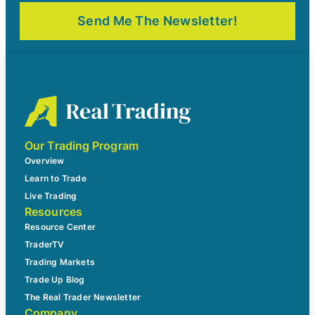
Our Trading Program
Overview
Learn to Trade
Live Trading
Resources
Resource Center
TraderTV
Trading Markets
Trade Up Blog
The Real Trader Newsletter
Company