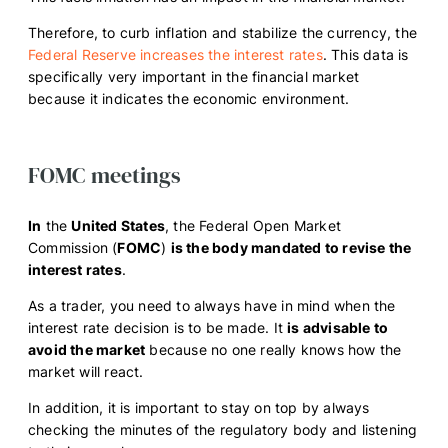
Therefore, to curb inflation and stabilize the currency, the
Federal Reserve increases the interest rates
. This data is
specifically very important in the financial market
because it indicates the economic environment.
FOMC meetings
In
the
United States
, the Federal Open Market
Commission (
FOMC
)
is the body mandated to revise the
interest rates
.
As a trader, you need to always have in mind when the
interest rate decision is to be made. It
is advisable to
avoid the market
because no one really knows how the
market will react.
In addition, it is important to stay on top by always
checking the minutes of the regulatory body and listening