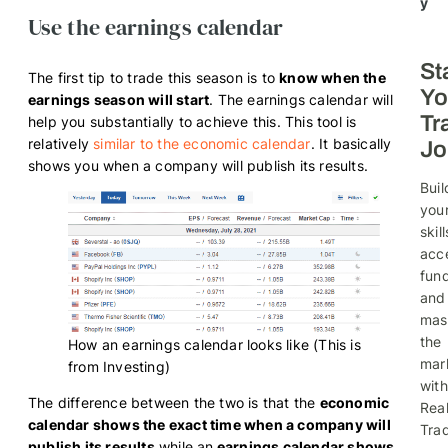
y
Use the earnings calendar
St
The first tip to trade this season is to
know when the
Yo
earnings season will start
. The earnings calendar will
Tr
help you substantially to achieve this. This tool is
relatively
similar to the economic calendar
. It basically
Jo
shows you when a company will publish its results.
Buil
you
skill
acc
fund
and
mas
the
How an earnings calendar looks like (This is
mar
from Investing)
with
The difference between the two is that the
economic
Rea
calendar shows the exact time when a company will
Trad
publish its results
while an
earnings calendar shows