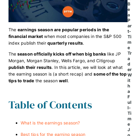
B
e
a
P
ar
The
earnings season are popular periods in the
t-
financial market
when most companies in the S&P 500
Ti
m
index publish their
quarterly results
.
e
Tr
The
season officially kicks off when big banks
like JP
a
Morgan, Morgan Stanley, Wells Fargo, and Citigroup
d
publish their results
. In this article, we will look at what
er
the earning season is (a short recap) and
some of the top
W
it
tips to trade
the season
well
.
h
a
F
Table of Contents
ul
l-
Ti
m
What is the earnings season?
e
J
Best tips for the earning season
o