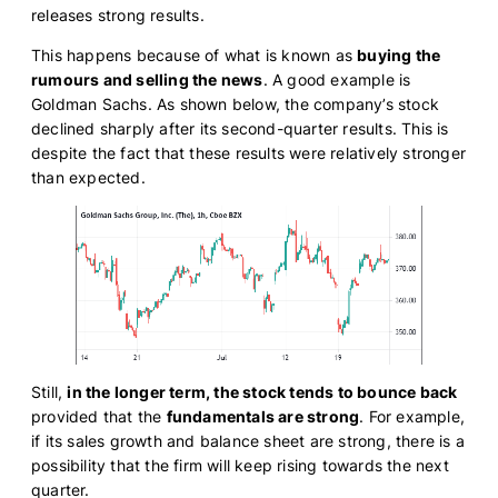
releases strong results.
This happens because of what is known as
buying the
rumours and selling the news
. A good example is
Goldman Sachs. As shown below, the company’s stock
declined sharply after its second-quarter results. This is
despite the fact that these results were relatively stronger
than expected.
Still,
in the longer term, the stock tends to bounce back
provided that the
fundamentals are strong
. For example,
if its sales growth and balance sheet are strong, there is a
possibility that the firm will keep rising towards the next
quarter.