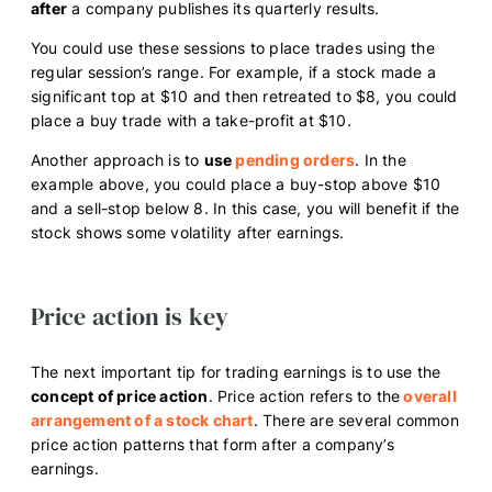
after
a company publishes its quarterly results.
You could use these sessions to place trades using the
regular session’s range. For example, if a stock made a
significant top at $10 and then retreated to $8, you could
place a buy trade with a take-profit at $10.
Another approach is to
use
pending orders
. In the
example above, you could place a buy-stop above $10
and a sell-stop below 8. In this case, you will benefit if the
stock shows some volatility after earnings.
Price action is key
The next important tip for trading earnings is to use the
concept of price action
. Price action refers to the
overall
arrangement of a stock chart
. There are several common
price action patterns that form after a company’s
earnings.