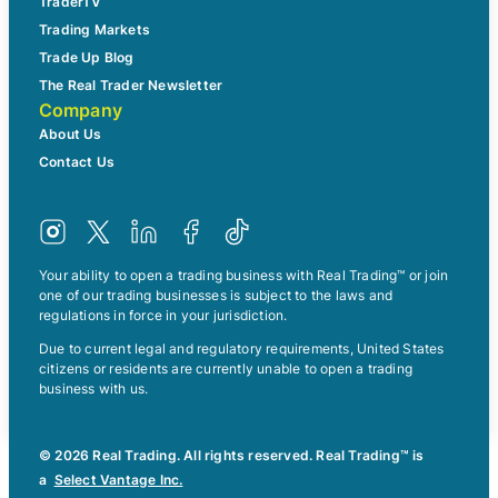
TraderTV
Trading Markets
Trade Up Blog
The Real Trader Newsletter
Company
About Us
Contact Us
Your ability to open a trading business with Real Trading™ or join
one of our trading businesses is subject to the laws and
regulations in force in your jurisdiction.
Due to current legal and regulatory requirements, United States
citizens or residents are currently unable to open a trading
business with us.
© 2026 Real Trading. All rights reserved. Real Trading™ is
a
Select Vantage Inc.