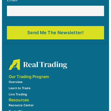
Our Trading Program
Overview
Learn to Trade
Live Trading
Resources
Resource Center