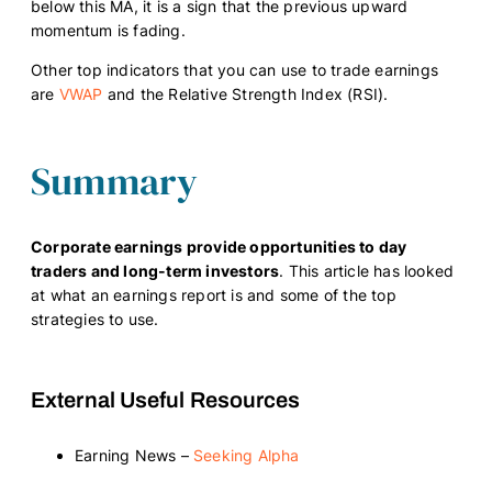
below this MA, it is a sign that the previous upward
momentum is fading.
Other top indicators that you can use to trade earnings
are
VWAP
and the Relative Strength Index (RSI).
Summary
Corporate earnings provide opportunities to day
traders and long-term investors
. This article has looked
at what an earnings report is and some of the top
strategies to use.
External Useful Resources
Earning News –
Seeking Alpha