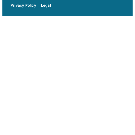
Privacy Policy
Legal