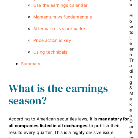
b
Use the earnings calendar
H
Momentum vs fundamentals
o
w
Aftermarket vs premarket
to
L
Price action is key
e
ar
Using technicals
n
Tr
Summary
a
di
n
g
What is the earnings
&
M
season?
a
k
e
a
According to American securities laws, it is
mandatory for
C
all companies listed in all exchanges
to publish their
ar
e
results every quarter. This is a highly divisive issue.
er