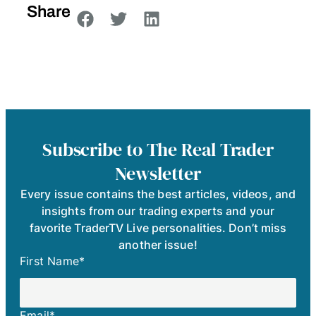
Share
Subscribe to The Real Trader
Newsletter
Every issue contains the best articles, videos, and
insights from our trading experts and your
favorite TraderTV Live personalities. Don’t miss
another issue!
First Name
*
Email
*