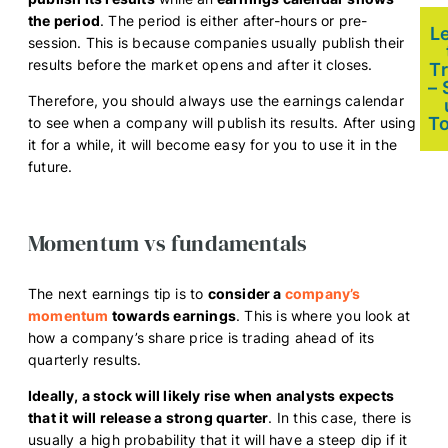
the period
. The period is either after-hours or pre-
L
session. This is because companies usually publish their
results before the market opens and after it closes.
T
– 
Therefore, you should always use the earnings calendar
T
to see when a company will publish its results. After using
it for a while, it will become easy for you to use it in the
future.
Momentum vs fundamentals
The next earnings tip is to
consider a
company’s
momentum
towards earnings
. This is where you look at
how a company’s share price is trading ahead of its
quarterly results.
Ideally, a stock will likely rise when analysts expects
that it will release a strong quarter
. In this case, there is
usually a high probability that it will have a steep dip if it