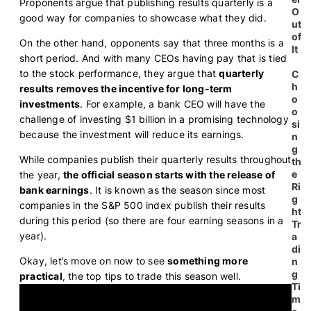
Proponents argue that publishing results quarterly is a
O
good way for companies to showcase what they did.
ut
of
On the other hand, opponents say that three months is a
It
short period. And with many CEOs having pay that is tied
to the stock performance, they argue that
quarterly
C
h
results removes the incentive for long-term
o
investments
. For example, a bank CEO will have the
o
challenge of investing $1 billion in a promising technology
si
because the investment will reduce its earnings.
n
g
While companies publish their quarterly results throughout
th
e
the year,
the official season starts with the release of
Ri
bank earnings
. It is known as the season since most
g
companies in the S&P 500 index publish their results
ht
during this period (so there are four earning seasons in a
Tr
year).
a
di
Okay, let’s move on now to see
something more
n
g
practical
, the top tips to trade this season well.
Ti
m