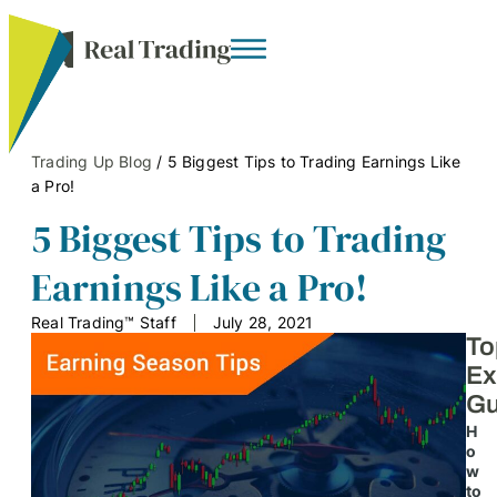
Trading Up Blog
/
5 Biggest Tips to Trading Earnings Like
a Pro!
5 Biggest Tips to Trading
Earnings Like a Pro!
Real Trading™ Staff
July 28, 2021
To
Ex
Gu
H
o
w
to