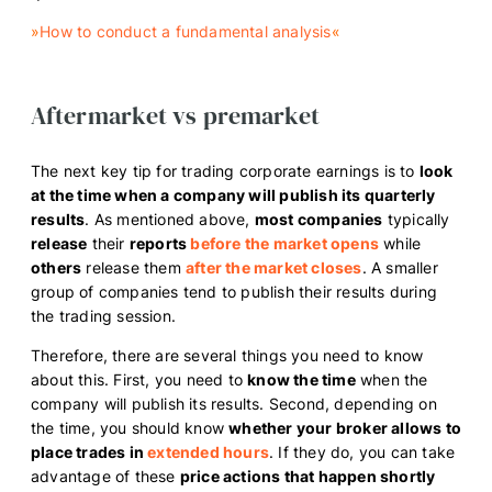
»
How to conduct a fundamental analysis
«
Aftermarket vs premarket
The next key tip for trading corporate earnings is to
look
at the time when a company will publish its quarterly
results
. As mentioned above,
most companies
typically
release
their
reports
before the market opens
while
others
release them
after the market closes
. A smaller
group of companies tend to publish their results during
the trading session.
Therefore, there are several things you need to know
about this. First, you need to
know the time
when the
company will publish its results. Second, depending on
the time, you should know
whether your broker allows to
place trades in
extended hours
. If they do, you can take
advantage of these
price actions that happen shortly