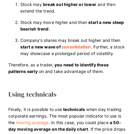
Stock may
break out higher or lower
and then
extend the trend.
Stock may move higher and then
start a new steep
bearish trend
.
Company’s shares may break out higher and then
start a new wave of
consolidation
. Further, a stock
may showcase a prolonged period of volatility.
Therefore, as a trader,
you need to identify these
patterns early
on and take advantage of them.
Using technicals
Finally, it is possible to use
technicals
when day trading
corporate earnings. The most popular indicator to use is
the
moving average
. In this case, you could place
a 50-
day moving average on the daily chart
. If the price drops