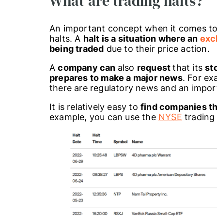
What are trading halts?
An important concept when it comes to
halts. A
halt is a situation where an
exc
being traded
due to their price action.
A
company can
also
request
that its
st
prepares to make a major news
. For e
there are regulatory news and an impor
It is relatively easy to
find companies th
example, you can use the
NYSE
trading 