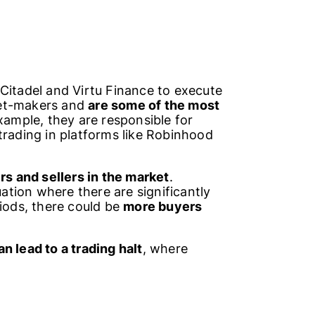
Citadel and Virtu Finance to execute
ket-makers and
are some of the most
example, they are responsible for
trading in platforms like Robinhood
 and sellers in the market
.
tuation where there are significantly
riods, there could be
more buyers
n lead to a trading halt
, where