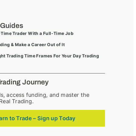
 Guides
-Time Trader With a Full-Time Job
ding & Make a Career Out of It
ht Trading Time Frames For Your Day Trading
Trading Journey
lls, access funding, and master the
Real Trading.
arn to Trade – Sign up Today