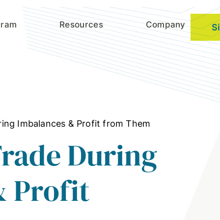
gram
Resources
Company
S
ing Imbalances & Profit from Them
Trade During
 Profit