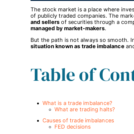
The stock market is a place where inves
of publicly traded companies. The mar
and sellers
of securities through a comp
managed by market-makers
.
But the path is not always so smooth. In 
situation known as trade imbalance
and
Table of Con
What is a trade imbalance?
What are trading halts?
Causes of trade imbalances
FED decisions