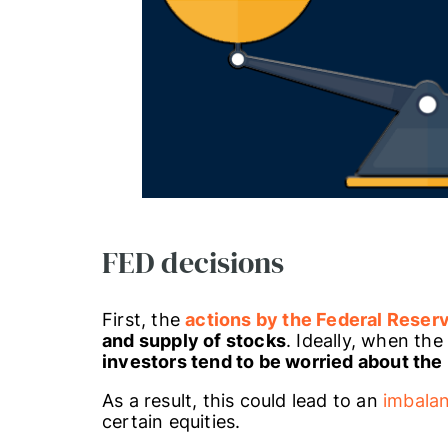
FED decisions
First, the
actions by the Federal Reser
and supply of stocks
. Ideally, when the
investors tend to be worried about the
As a result, this could lead to an
imbala
certain equities.