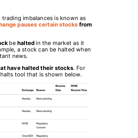
 trading imbalances is known as
hange pauses certain stocks
from
ock
be
halted
in the market as it
xample, a stock can be halted when
tant news.
at have halted their stocks
. For
halts tool that is shown below.