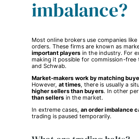
imbalance?
Most online brokers use companies like 
orders. These firms are known as mar
important players
in the industry. For 
making it possible for commission-free 
and Schwab.
Market-makers work by matching buyers
However,
at times
, there is usually a si
higher sellers than buyers
. In other pe
than sellers
in the market.
In extreme cases,
an order imbalance ca
trading is paused temporarily.