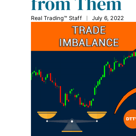
from Them
Real Trading™ Staff
July 6, 2022