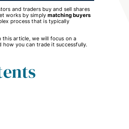
tors and traders buy and sell shares
ket works by simply
matching buyers
lex process that is typically
this article, we will focus on a
 how you can trade it successfully.
tents