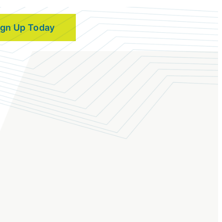
ign Up Today