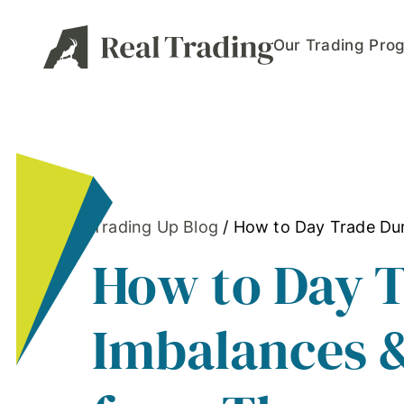
Our Trading Pro
Trading Up Blog
/
How to Day Trade Dur
How to Day 
Imbalances &