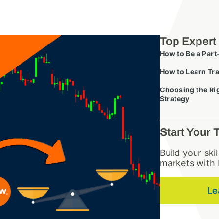
Top Expert
How to Be a Part
How to Learn Tra
Choosing the Rig
Strategy
Start Your 
Build your ski
markets with 
Le