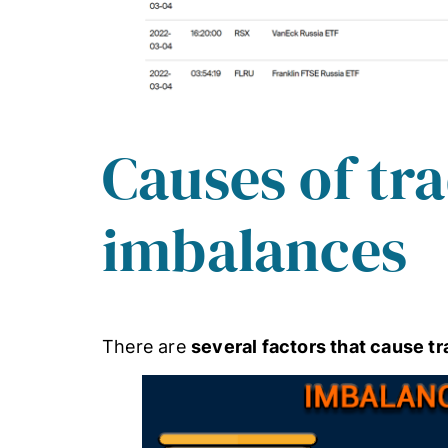
Causes of tr
imbalances
There are
several factors that cause t