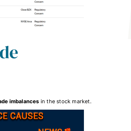
ade
rade imbalances
in the stock market.