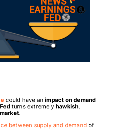
ve
could have an
impact on demand
Fed
turns extremely
hawkish
,
 market
.
nce between supply and demand
of