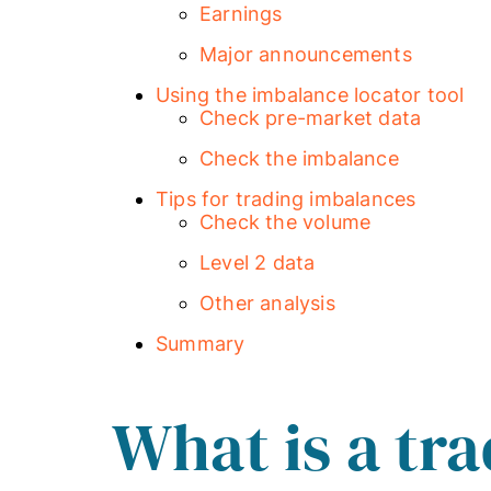
Earnings
Major announcements
Using the imbalance locator tool
Check pre-market data
Check the imbalance
Tips for trading imbalances
Check the volume
Level 2 data
Other analysis
Summary
What is a tr