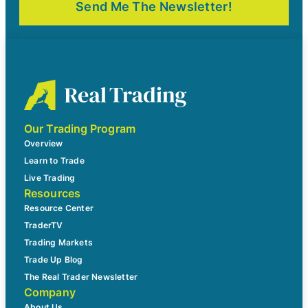
Our Trading Program
Overview
Learn to Trade
Live Trading
Resources
Resource Center
TraderTV
Trading Markets
Trade Up Blog
The Real Trader Newsletter
Company
About Us