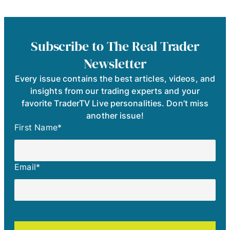
Subscribe to The Real Trader
Newsletter
Every issue contains the best articles, videos, and
insights from our trading experts and your
favorite TraderTV Live personalities. Don’t miss
another issue!
First Name
*
Email
*