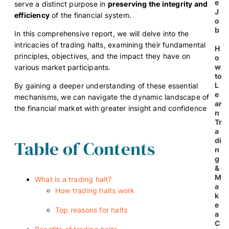
e
serve a distinct purpose in
preserving the integrity and
J
efficiency
of the financial system.
o
b
In this comprehensive report, we will delve into the
intricacies of trading halts, examining their fundamental
H
principles, objectives, and the impact they have on
o
w
various market participants.
to
L
By gaining a deeper understanding of these essential
e
mechanisms, we can navigate the dynamic landscape of
ar
the financial market with greater insight and confidence
n
Tr
a
di
Table of Contents
n
g
&
M
What is a trading halt?
a
How trading halts work
k
e
Top reasons for halts
a
C