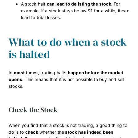
A stock halt
can lead to delisting the stock
. For
example, if a stock stays below $1 for a while, it can
lead to total losses.
What to do when a stock
is halted
In
most times
, trading halts
happen before the market
opens
. This means that it is not possible to buy and sell
stocks.
Check the Stock
When you find that a stock is not trading, a good thing to
do is to
check
whether the
stock has indeed been