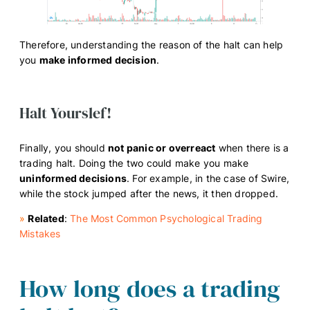
Therefore, understanding the reason of the halt can help
you
make informed decision
.
Halt Yourslef!
Finally, you should
not panic or overreact
when there is a
trading halt. Doing the two could make you make
uninformed decisions
. For example, in the case of Swire,
while the stock jumped after the news, it then dropped.
»
Related
:
The Most Common Psychological Trading
Mistakes
How long does a trading