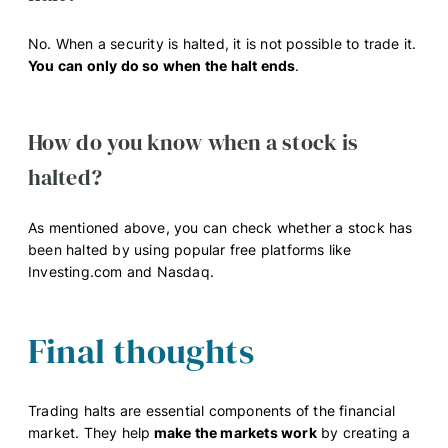
No. When a security is halted, it is not possible to trade it.
You can only do so when the halt ends
.
How do you know when a stock is
halted?
As mentioned above, you can check whether a stock has
been halted by using popular free platforms like
Investing.com and Nasdaq.
Final thoughts
Trading halts are essential components of the financial
market. They help
make the markets work
by creating a