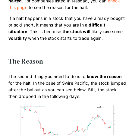
halted
. For companies listed in Nasdaq, you can
check
this page
to see the reason for the halt.
If a halt happens in a stock that you have already bought
or sold short, it means that you are in a
difficult
situation
. This is because
the stock will
likely
see
some
volatility
when the stock starts to trade again.
The Reason
The second thing you need to do is to
know the reason
for the halt. In the case of Swire Pacific, the stock jumped
after the bailout as you can see below. Still, the stock
then dropped in the following days.