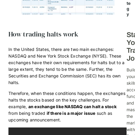
te
g
y
How trading halts work
St
Yo
In the United States, there are two main exchanges:
Tr
NASDAQ and New York Stock Exchange (NYSE). These
Jo
exchanges have their own requirements for halts but to a
large extent, they tend to be the same. Further, the
Buil
Securities and Exchange Commission (SEC) has its own
you
halts.
skill
acc
Therefore, when these conditions happen, the exchanges
fund
halts the stocks based on the key challenges. For
and
example,
an exchange like NASDAQ can halt a stock
mas
from being traded
if there is a major issue
such as
the
upcoming announcement.
mar
with