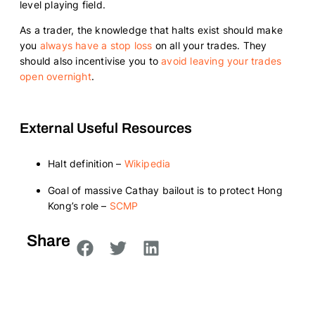
level playing field.
As a trader, the knowledge that halts exist should make
you
always have a stop loss
on all your trades. They
should also incentivise you to
avoid leaving your trades
open overnight
.
External Useful Resources
Halt definition –
Wikipedia
Goal of massive Cathay bailout is to protect Hong
Kong’s role –
SCMP
Share