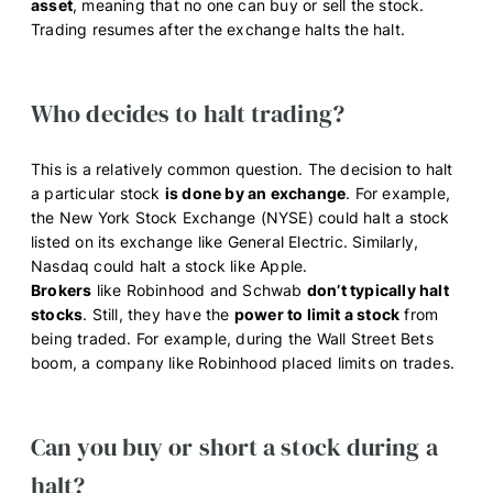
asset
, meaning that no one can buy or sell the stock.
Trading resumes after the exchange halts the halt.
Who decides to halt trading?
This is a relatively common question. The decision to halt
a particular stock
is done by an exchange
. For example,
the New York Stock Exchange (NYSE) could halt a stock
listed on its exchange like General Electric. Similarly,
Nasdaq could halt a stock like Apple.
Brokers
like Robinhood and Schwab
don’t typically halt
stocks
. Still, they have the
power to limit a stock
from
being traded. For example, during the Wall Street Bets
boom, a company like Robinhood placed limits on trades.
Can you buy or short a stock during a
halt?