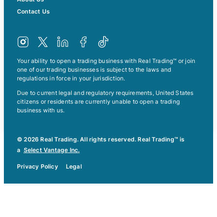
Contact Us
Your ability to open a trading business with Real Trading™ or join
one of our trading businesses is subject to the laws and
regulations in force in your jurisdiction.
Due to current legal and regulatory requirements, United States
citizens or residents are currently unable to open a trading
business with us.
© 2026 Real Trading. All rights reserved. Real Trading™ is
a
Select Vantage Inc.
Privacy Policy
Legal