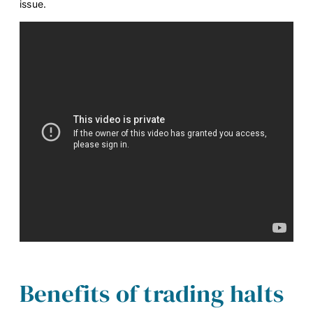
issue.
Benefits of trading halts