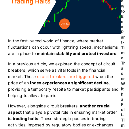
o
w
to
B
e
a
P
ar
In the fast-paced world of finance, where market
t-
fluctuations can occur with lightning speed, mechanisms
Ti
m
are in place to
maintain stability and protect investors
.
e
Tr
In a previous article, we explored the concept of circuit
a
breakers, which serve as vital tools in the financial
d
market. These
circuit breakers are triggered
when the
er
price of an
index experiences a significant decline
,
W
it
providing a temporary respite to market participants and
h
helping to alleviate panic.
a
F
However, alongside circuit breakers,
another crucial
ul
aspect
that plays a pivotal role in ensuring market order
l-
is trading halts
. These strategic pauses in trading
Ti
activities, imposed by regulatory bodies or exchanges,
m