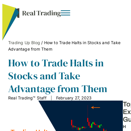
Trading Up Blog
/
How to Trade Halts in Stocks and Take
Advantage from Them
How to Trade Halts in
Stocks and Take
Advantage from Them
Real Trading™ Staff
February 27, 2023
To
Ex
Gu
H