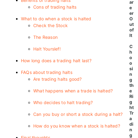
Benefits of trading halts
ar
Cons of trading halts
e
er
What to do when a stock is halted
O
ut
Check the Stock
of
It
The Reason
C
Halt Yourslef!
h
o
How long does a trading halt last?
o
si
FAQs about trading halts
n
Are trading halts good?
g
th
What happens when a trade is halted?
e
Ri
g
Who decides to halt trading?
ht
Tr
Can you buy or short a stock during a halt?
a
di
How do you know when a stock is halted?
n
g
Final thoughts