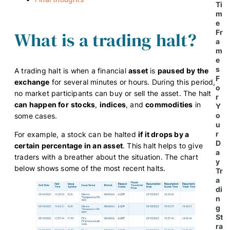
Ti
m
e
What is a trading halt?
Fr
a
m
e
s
A trading halt is when a financial
asset
is
paused
by the
F
exchange
for several minutes or hours. During this period,
o
no market participants can buy or sell the asset. The halt
r
can happen for
stocks
,
indices
, and
commodities
in
Y
o
some cases.
u
r
For example, a stock can be halted
if it drops by a
D
certain percentage in an asset
. This halt helps to give
a
traders with a breather about the situation. The chart
y
below shows some of the most recent halts.
Tr
a
di
n
g
St
ra