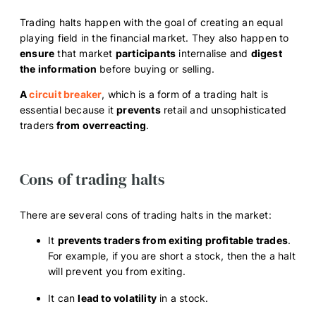
Trading halts happen with the goal of creating an equal
playing field in the financial market. They also happen to
ensure
that market
participants
internalise and
digest
the information
before buying or selling.
A
circuit breaker
, which is a form of a trading halt is
essential because it
prevents
retail and unsophisticated
traders
from overreacting
.
Cons of trading halts
There are several cons of trading halts in the market:
It
prevents traders from exiting profitable trades
.
For example, if you are short a stock, then the a halt
will prevent you from exiting.
It can
lead to volatility
in a stock.