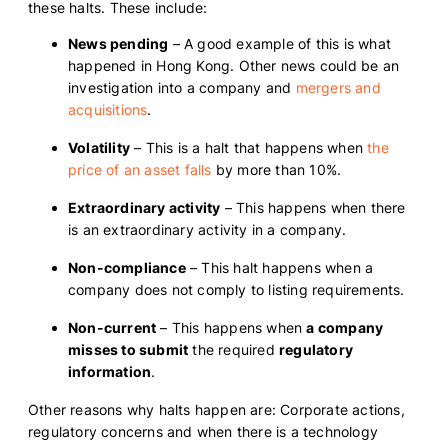
these halts. These include:
News pending
– A good example of this is what
happened in Hong Kong. Other news could be an
investigation into a company and
mergers and
acquisitions
.
Volatility
– This is a halt that happens when
the
price of an asset falls
by more than 10%.
Extraordinary activity
– This happens when there
is an extraordinary activity in a company.
Non-compliance
– This halt happens when a
company does not comply to listing requirements.
Non-current
– This happens when
a company
misses to submit
the required
regulatory
information
.
Other reasons why halts happen are: Corporate actions,
regulatory concerns and when there is a technology