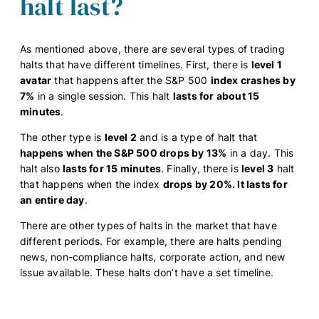
halt last?
As mentioned above, there are several types of trading
halts that have different timelines. First, there is
level 1
avatar
that happens after the S&P 500
index crashes by
7%
in a single session. This halt
lasts for about 15
minutes
.
The other type is
level 2
and is a type of halt that
happens when the S&P 500 drops by 13%
in a day. This
halt also
lasts for 15 minutes
. Finally, there is
level 3
halt
that happens when the index
drops by 20%. It lasts for
an entire day
.
There are other types of halts in the market that have
different periods. For example, there are halts pending
news, non-compliance halts, corporate action, and new
issue available. These halts don’t have a set timeline.