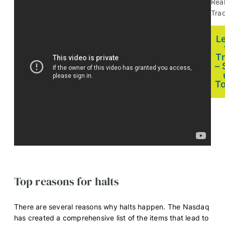
Rea
Trad
L
T
– 
T
Top reasons for halts
There are several reasons why halts happen. The Nasdaq
has created a comprehensive list of the items that lead to