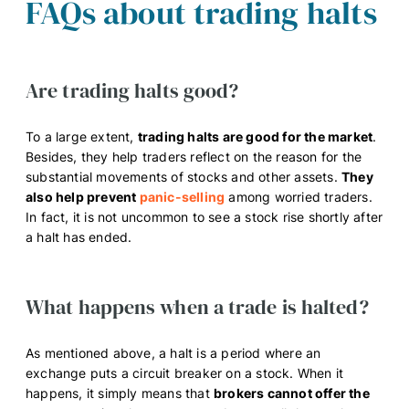
FAQs about trading halts
Are trading halts good?
To a large extent,
trading halts are good for the market
.
Besides, they help traders reflect on the reason for the
substantial movements of stocks and other assets.
They
also help prevent
panic-selling
among worried traders.
In fact, it is not uncommon to see a stock rise shortly after
a halt has ended.
What happens when a trade is halted?
As mentioned above, a halt is a period where an
exchange puts a circuit breaker on a stock. When it
happens, it simply means that
brokers cannot offer the