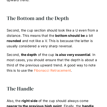
The Bottom and the Depth
Second, the cup section should look like a U even from a
distance. This means that the
bottom should be
a bit
rounded
and not like a V. This is because the latter is
usually considered a very sharp reversal.
Second,
the depth
of the cup
is also very essential
. In
most cases, you should ensure that the depth is about a
third of the previous upward trend. A good way to note
this is to use the
Fibonacci Retracement
.
The Handle
Also, the
right side
of the cup should always come
nearer to the previous high point
. Finally, the
handle