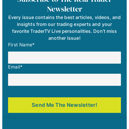
Newsletter
Every issue contains the best articles, videos, and
insights from our trading experts and your
favorite TraderTV Live personalities. Don’t miss
another issue!
First Name
*
Email
*