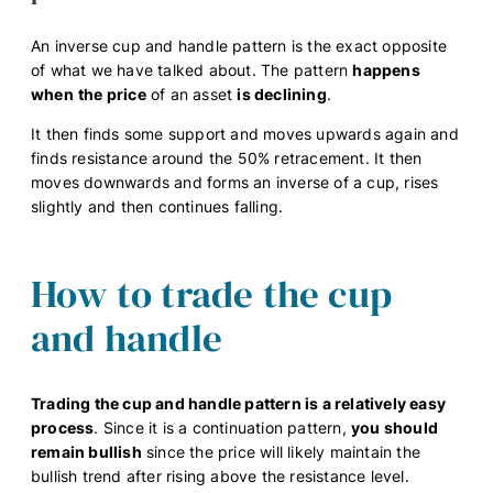
An inverse cup and handle pattern is the exact opposite
of what we have talked about. The pattern
happens
when
the price
of an asset
is declining
.
It then finds some support and moves upwards again and
finds resistance around the 50% retracement. It then
moves downwards and forms an inverse of a cup, rises
slightly and then continues falling.
How to trade the cup
and handle
Trading the cup and handle pattern is a relatively easy
process
. Since it is a continuation pattern,
you should
remain bullish
since the price will likely maintain the
bullish trend after rising above the resistance level.