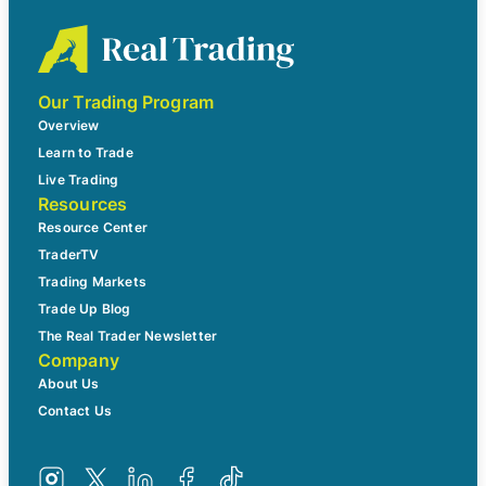
Our Trading Program
Overview
Learn to Trade
Live Trading
Resources
Resource Center
TraderTV
Trading Markets
Trade Up Blog
The Real Trader Newsletter
Company
About Us
Contact Us