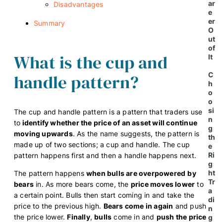
ar
Disadvantages
e
er
Summary
O
ut
of
What is the cup and
It
handle pattern?
C
h
o
o
si
The cup and handle pattern is a pattern that traders use
n
to
identify whether the price of an asset will continue
g
moving upwards
. As the name suggests, the pattern is
th
made up of two sections; a cup and handle. The cup
e
Ri
pattern happens first and then a handle happens next.
g
ht
The pattern happens
when bulls are overpowered
by
Tr
bears
in. As more bears come, the
price moves lower
to
a
a certain point. Bulls then start coming in and take the
di
price to the previous high.
Bears come in again
and push
n
the price lower.
Finally
,
bulls
come in and
push the price
g