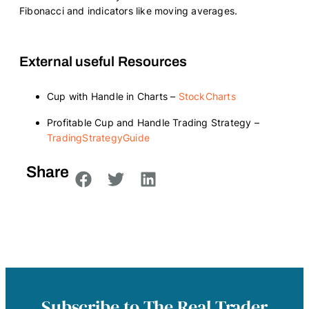
Fibonacci and indicators like moving averages.
External useful Resources
Cup with Handle in Charts –
StockCharts
Profitable Cup and Handle Trading Strategy –
TradingStrategyGuide
Share
Subscribe to The Real Trader