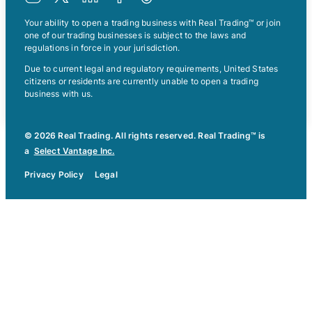
Your ability to open a trading business with Real Trading™ or join
one of our trading businesses is subject to the laws and
regulations in force in your jurisdiction.
Due to current legal and regulatory requirements, United States
citizens or residents are currently unable to open a trading
business with us.
© 2026 Real Trading. All rights reserved. Real Trading™ is
a
Select Vantage Inc.
Privacy Policy
Legal