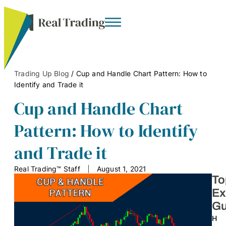
Trading Up Blog
/
Cup and Handle Chart Pattern: How to
Identify and Trade it
Cup and Handle Chart
Pattern: How to Identify
and Trade it
Real Trading™ Staff
August 1, 2021
To
Ex
Gu
H