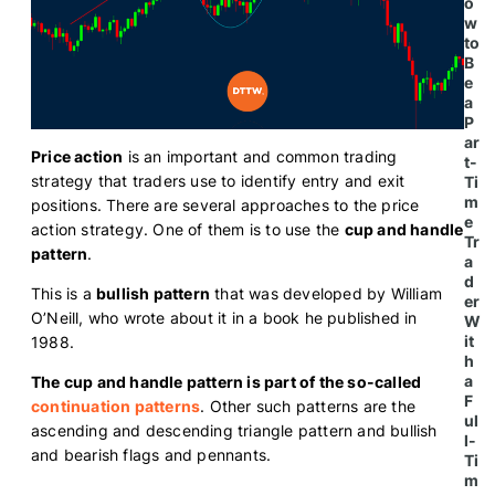
o
w
to
B
e
a
P
ar
Price action
is an important and common trading
t-
strategy that traders use to identify entry and exit
Ti
m
positions. There are several approaches to the price
e
action strategy. One of them is to use the
cup and handle
Tr
pattern
.
a
d
This is a
bullish pattern
that was developed by William
er
O’Neill, who wrote about it in a book he published in
W
it
1988.
h
a
The cup and handle pattern is part of the so-called
F
continuation patterns
. Other such patterns are the
ul
ascending and descending triangle pattern and bullish
l-
and bearish flags and pennants.
Ti
m