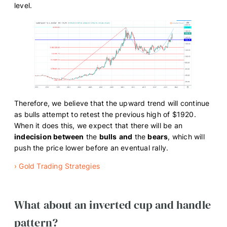
level.
Therefore, we believe that the upward trend will continue
as bulls attempt to retest the previous high of $1920.
When it does this, we expect that there will be an
indecision between
the
bulls
and
the
bears
, which will
push the price lower before an eventual rally.
›
Gold Trading Strategies
What about an inverted cup and handle
pattern?