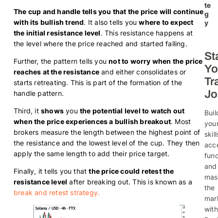
te
The cup and handle tells you that the price will continue
g
with its bullish trend
. It also tells you
where to expect
y
the initial resistance level
. This resistance happens at
the level where the price reached and started falling.
St
Further, the pattern tells you
not to worry when the price
Yo
reaches at the resistance
and either consolidates or
Tr
starts retreating. This is part of the formation of the
Jo
handle pattern.
Third, it
shows
you
the potential level to watch out
Buil
when the price experiences a bullish breakout
. Most
you
brokers measure the length between the highest point of
skill
the resistance and the lowest level of the cup. They then
acc
apply the same length to add their price target.
fund
and
Finally, it tells you that
the price could retest the
mas
resistance level
after breaking out. This is known as a
the
break and retest strategy.
mar
with