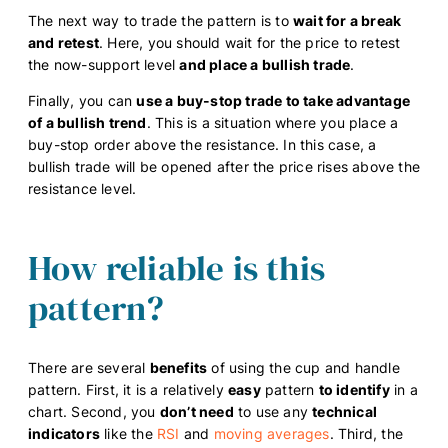
The next way to trade the pattern is to
wait for a break
and retest
. Here, you should wait for the price to retest
the now-support level
and place a bullish trade
.
Finally, you can
use a buy-stop trade to take advantage
of a bullish trend
. This is a situation where you place a
buy-stop order above the resistance. In this case, a
bullish trade will be opened after the price rises above the
resistance level.
How reliable is this
pattern?
There are several
benefits
of using the cup and handle
pattern. First, it is a relatively
easy
pattern
to identify
in a
chart. Second, you
don’t need
to use any
technical
indicators
like the
RSI
and
moving averages
. Third, the