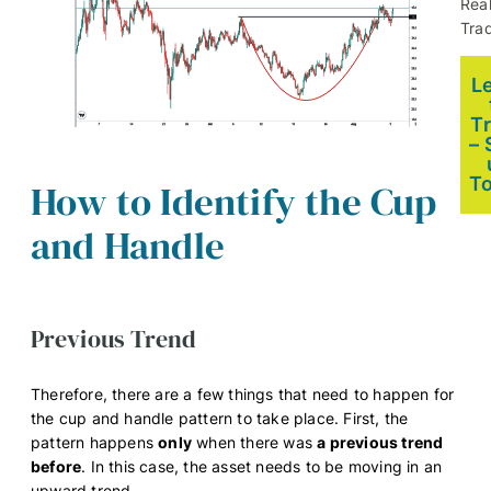
Rea
Trad
L
T
– 
T
How to Identify the Cup
and Handle
Previous Trend
Therefore, there are a few things that need to happen for
the cup and handle pattern to take place. First, the
pattern happens
only
when there was
a previous trend
before
. In this case, the asset needs to be moving in an
upward trend.