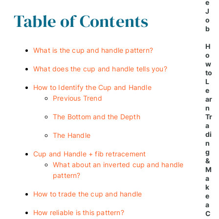
e
J
Table of Contents
o
b
H
What is the cup and handle pattern?
o
w
What does the cup and handle tells you?
to
L
How to Identify the Cup and Handle
e
Previous Trend
ar
n
The Bottom and the Depth
Tr
a
di
The Handle
n
g
Cup and Handle + fib retracement
&
What about an inverted cup and handle
M
pattern?
a
k
How to trade the cup and handle
e
a
How reliable is this pattern?
C