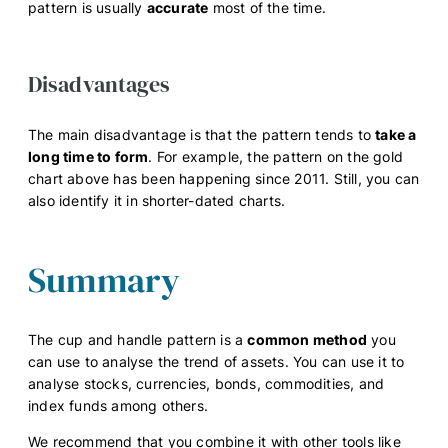
pattern is usually
accurate
most of the time.
Disadvantages
The main disadvantage is that the pattern tends to
take a
long time to form
. For example, the pattern on the gold
chart above has been happening since 2011. Still, you can
also identify it in shorter-dated charts.
Summary
The cup and handle pattern is a
common method
you
can use to analyse the trend of assets. You can use it to
analyse stocks, currencies, bonds, commodities, and
index funds among others.
We recommend that you combine it with other tools like