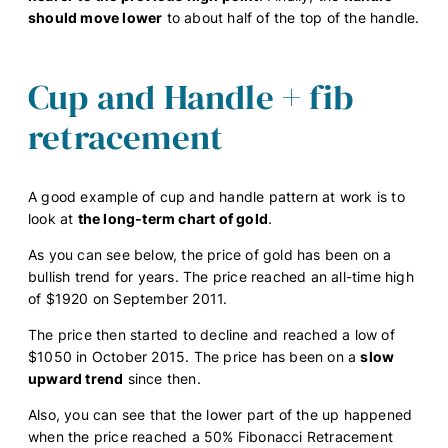
should move lower
to about half of the top of the handle.
Cup and Handle + fib
retracement
A good example of cup and handle pattern at work is to
look at
the long-term chart of gold
.
As you can see below, the price of gold has been on a
bullish trend for years. The price reached an all-time high
of $1920 on September 2011.
The price then started to decline and reached a low of
$1050 in October 2015. The price has been on a
slow
upward trend
since then.
Also, you can see that the lower part of the up happened
when the price reached a 50% Fibonacci Retracement