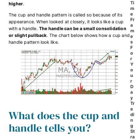
Ti
higher
.
m
e
The cup and handle pattern is called so because of its
Fr
appearance. When looked at closely, it looks like a cup
a
with a handle.
The handle can be a small consolidation
m
or slight pullback
. The chart below shows how a cup and
e
s
handle pattern look like.
F
o
r
Y
o
u
r
D
a
y
Tr
a
What does the cup and
di
n
handle tells you?
g
St
ra