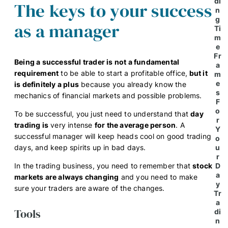
di
The keys to your success
n
g
as a manager
Ti
m
e
Fr
Being a successful trader is not a fundamental
a
requirement
to be able to start a profitable office,
but it
m
e
is definitely a plus
because you already know the
s
mechanics of financial markets and possible problems.
F
o
To be successful, you just need to understand that
day
r
trading is
very intense
for the average person
. A
Y
successful manager will keep heads cool on good trading
o
days, and keep spirits up in bad days.
u
r
In the trading business, you need to remember that
stock
D
a
markets are always changing
and you need to make
y
sure your traders are aware of the changes.
Tr
a
Tools
di
n