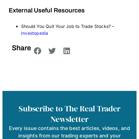
External Useful Resources
Should You Quit Your Job to Trade Stocks? –
Investopedia
Share
Subscribe to The Real Trader
Newsletter
Every issue contains the best articles, videos, and
insights from our trading experts and your