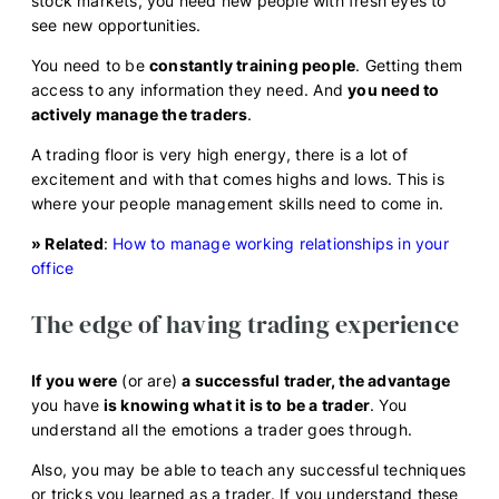
stock markets, you need new people with fresh eyes to
see new opportunities.
You need to be
constantly training people
. Getting them
access to any information they need. And
you need to
actively manage the traders
.
A trading floor is very high energy, there is a lot of
excitement and with that comes highs and lows. This is
where your people management skills need to come in.
» Related
:
How to manage working relationships in your
office
The edge of having trading experience
If you were
(or are)
a successful trader, the advantage
you have
is knowing what it is to be a trader
. You
understand all the emotions a trader goes through.
Also, you may be able to teach any successful techniques
or tricks you learned as a trader. If you understand these