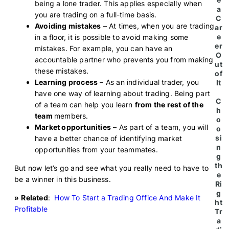
being a lone trader. This applies especially when
a
you are trading on a full-time basis.
C
Avoiding mistakes
– At times, when you are trading
ar
e
in a floor, it is possible to avoid making some
er
mistakes. For example, you can have an
O
accountable partner who prevents you from making
ut
these mistakes.
of
Learning process
– As an individual trader, you
It
have one way of learning about trading. Being part
C
of a team can help you learn
from the rest of the
h
team
members.
o
Market opportunities
– As part of a team, you will
o
si
have a better chance of identifying market
n
opportunities from your teammates.
g
th
But now let’s go and see what you really need to have to
e
be a winner in this business.
Ri
g
»
Related
:
How To Start a Trading Office And Make It
ht
Profitable
Tr
a