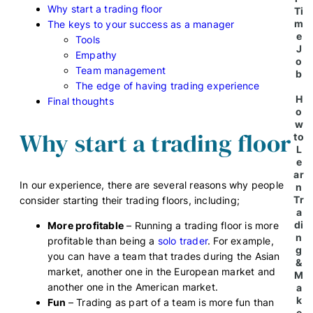
Why start a trading floor
Ti
m
The keys to your success as a manager
e
Tools
J
Empathy
o
Team management
b
The edge of having trading experience
H
Final thoughts
o
w
Why start a trading floor
to
L
e
ar
In our experience, there are several reasons why people
n
Tr
consider starting their trading floors, including;
a
di
More profitable
– Running a trading floor is more
n
profitable than being a
solo trader
. For example,
g
you can have a team that trades during the Asian
&
market, another one in the European market and
M
another one in the American market.
a
k
Fun
– Trading as part of a team is more fun than
e