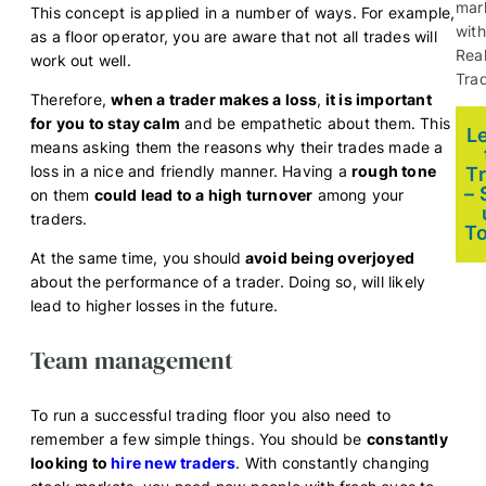
mar
This concept is applied in a number of ways. For example,
with
as a floor operator, you are aware that not all trades will
Rea
work out well.
Trad
Therefore,
when a trader makes a loss
,
it is important
for you to stay calm
and be empathetic about them. This
L
means asking them the reasons why their trades made a
loss in a nice and friendly manner. Having a
rough tone
T
– 
on them
could lead to a high turnover
among your
traders.
T
At the same time, you should
avoid being overjoyed
about the performance of a trader. Doing so, will likely
lead to higher losses in the future.
Team management
To run a successful trading floor you also need to
remember a few simple things. You should be
constantly
looking to
hire new traders
. With constantly changing