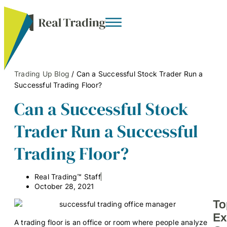
Trading Up Blog
/
Can a Successful Stock Trader Run a
Successful Trading Floor?
Can a Successful Stock
Trader Run a Successful
Trading Floor?
Real Trading™ Staff
October 28, 2021
To
Ex
A trading floor is an office or room where people analyze