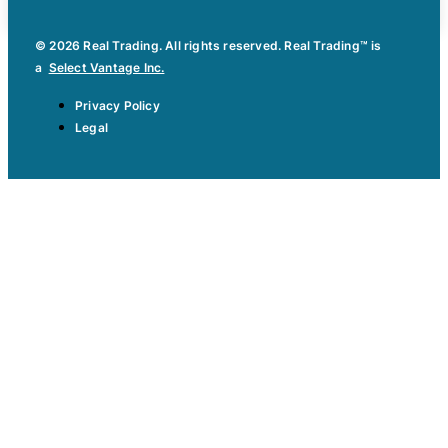
© 2026 Real Trading. All rights reserved. Real Trading™ is
a
Select Vantage Inc.
Privacy Policy
Legal