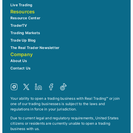
Live Trading
Resources
Resource Center
TraderTV
Trading Markets
Trade Up Blog
The Real Trader Newsletter
Company
About Us
Contact Us
Your ability to open a trading business with Real Trading™ or join
one of our trading businesses is subject to the laws and
regulations in force in your jurisdiction.
Due to current legal and regulatory requirements, United States
citizens or residents are currently unable to open a trading
business with us.