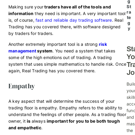
g
St
Making sure your
traders have all of the tools and
ra
information
they need is important. A very important tool
te
is, of course,
fast and reliable day trading software
. Real
g
Trading has you covered there, with software designed
y
by traders for traders.
Another extremely important tool is a strong
risk
St
management
system
. You need a system that takes
Yo
some of the high emotions out of trading. A trading
Tr
system that uses simple mathematics to handle risk. Once
again, Real Trading has you covered there.
Jo
Empathy
Buil
you
skill
A key aspect that will determine the success of your
acc
trading floor is empathy. Empathy refers to the ability to
fund
understand the feelings of other people. As a trading floor
and
owner, it
is
always
important for you to be both tough
mas
and empathetic
.
the