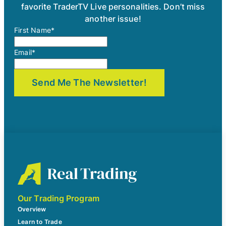
favorite TraderTV Live personalities. Don’t miss
another issue!
First Name
*
Email
*
Our Trading Program
Overview
Learn to Trade