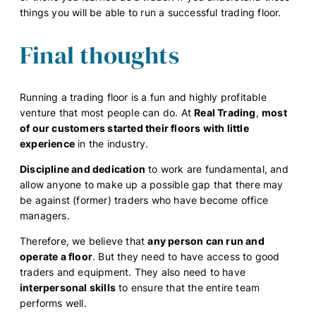
things you will be able to run a successful trading floor.
Final thoughts
Running a trading floor is a fun and highly profitable
venture that most people can do. At
Real Trading
,
most
of our customers started their floors with little
experience
in the industry.
Discipline and dedication
to work are fundamental, and
allow anyone to make up a possible gap that there may
be against (former) traders who have become office
managers.
Therefore, we believe that
any person can run and
operate a floor
. But they need to have access to good
traders and equipment. They also need to have
interpersonal skills
to ensure that the entire team
performs well.