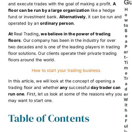
Gu
and execute trades with the goal of making a profit.
A
H
floor can be run by a large organization
like a hedge
o
fund or investment bank.
Alternatively
, it can be run and
w
operated by an
ordinary person
.
to
B
At
Real Trading
, we believe in the power of trading
e
floors
. Our company has been in the industry for over
a
P
two decades and is one of the leading players in trading
ar
floor solutions. Our clients operate their private trading
t-
floors around the world.
Ti
m
How to start your trading business
e
Tr
In this article, we will look at the concept of opening a
a
trading floor and whether
any
successful
day trader can
d
run one
. First, let us look at some of the reasons why you
er
W
may want to start one.
it
h
Table of Contents
a
F
ul
l-