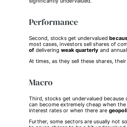
significantly undervalued.
Performance
Second, stocks get undervalued
becaus
most cases, investors sell shares of c
of
delivering
weak quarterly
and annua
At times, as they sell these shares, their
Macro
Third, stocks get undervalued because 
can become extremely cheap when th
interest rates or when there are
geopoli
Further, some sectors are usually not so