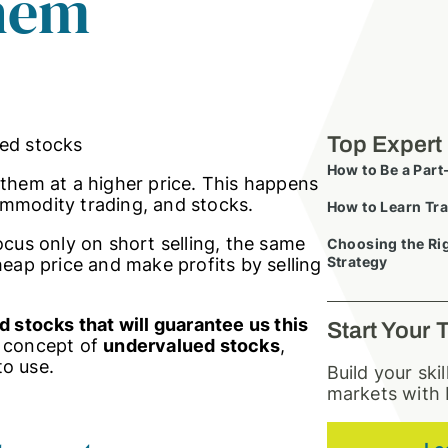
hem
Top Expert
How to Be a Part
 them at a higher price. This happens
 commodity trading, and stocks.
How to Learn Tra
ocus only on short selling, the same
Choosing the Rig
Strategy
heap price and make profits by selling
 stocks that will guarantee us this
Start Your 
he concept of
undervalued stocks
,
to use.
Build your ski
markets with 