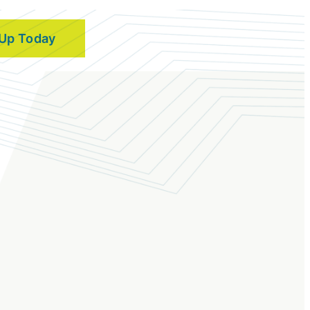
 Up Today