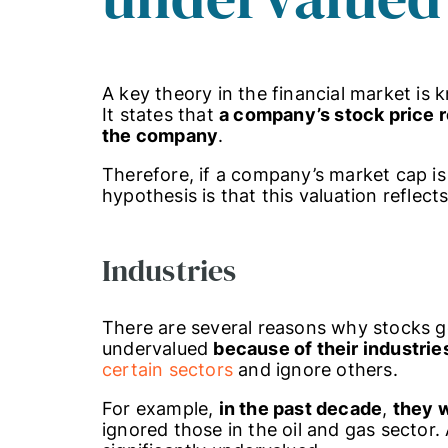
A key theory in the financial market is
It states that
a company’s stock price re
the company
.
Therefore, if a company’s market cap is 
hypothesis is that this valuation reflect
Industries
There are several reasons why stocks ge
undervalued
because of their industrie
certain sectors
and ignore others.
For example,
in the past decade
,
they 
ignored those in the oil and gas sector.