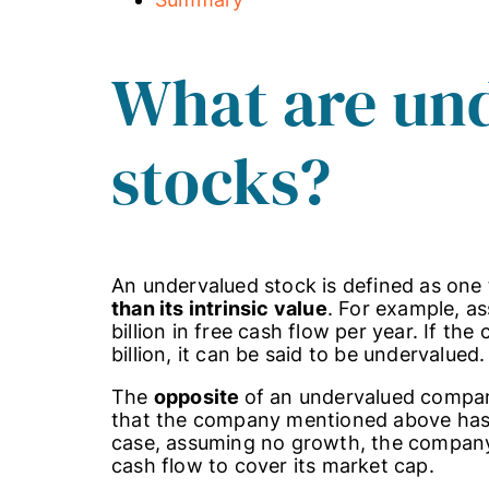
What are un
stocks?
An undervalued stock is defined as one 
than its intrinsic value
. For example, a
billion in free cash flow per year. If t
billion, it can be said to be undervalued.
The
opposite
of an undervalued comp
that the company mentioned above has a 
case, assuming no growth, the company w
cash flow to cover its market cap.