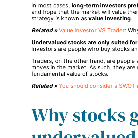
In most cases,
long-term investors pr
and hope that the market will value them
strategy is known as
value investing
.
Related »
Value Investor VS Trader
: Wh
Undervalued stocks are only suited for
Investors are people who buy stocks an
Traders, on the other hand, are people 
moves in the market. As such, they are 
fundamental value of stocks.
Related »
You should consider a SWOT a
Why stocks g
undervalued