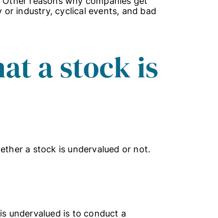
d. Other reasons why companies get
or industry, cyclical events, and bad
hat a stock is
ether a stock is undervalued or not.
is undervalued is to conduct a