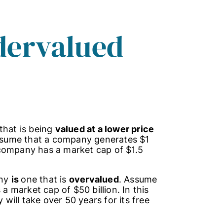
dervalued
that is being
valued at a lower price
ssume that a company generates $1
he company has a market cap of $1.5
any
is
one that is
overvalued
. Assume
market cap of $50 billion. In this
ill take over 50 years for its free