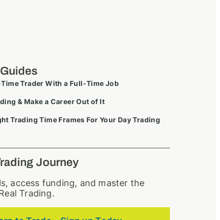
 Guides
-Time Trader With a Full-Time Job
ding & Make a Career Out of It
ht Trading Time Frames For Your Day Trading
Trading Journey
lls, access funding, and master the
Real Trading.