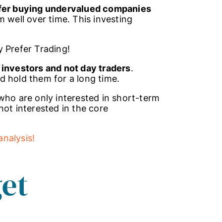
efer buying undervalued companies
 well over time. This investing
y Prefer Trading!
 investors and not day traders
.
d hold them for a long time.
who are only interested in short-term
not interested in the core
nalysis!
et