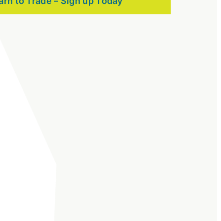
arn to Trade – Sign up Today