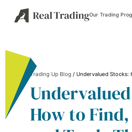
Our Trading Pro
Trading Up Blog
/
Undervalued Stocks: 
Undervalued
How to Find,