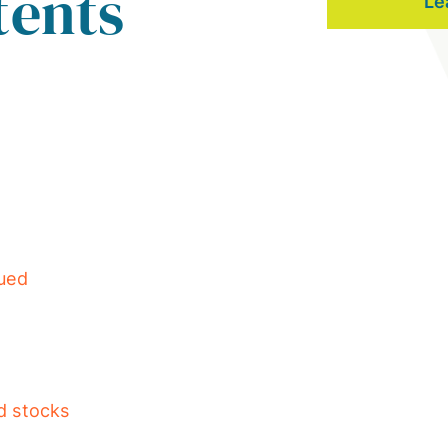
tents
Le
lued
d stocks