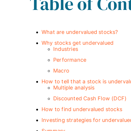
Table of Con
What are undervalued stocks?
Why stocks get undervalued
Industries
Performance
Macro
How to tell that a stock is underva
Multiple analysis
Discounted Cash Flow (DCF)
How to find undervalued stocks
Investing strategies for undervalue
Summary