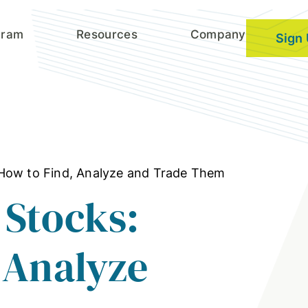
gram
Resources
Company
Sign
How to Find, Analyze and Trade Them
 Stocks:
 Analyze