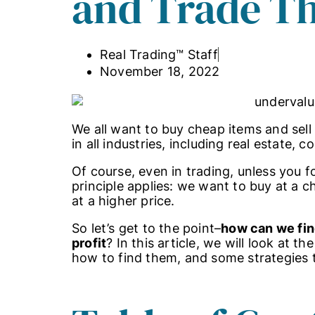
and Trade T
Real Trading™ Staff
November 18, 2022
We all want to buy cheap items and sell
in all industries, including real estate,
Of course, even in trading, unless you f
principle applies: we want to buy at a c
at a higher price.
So let’s get to the point–
how can we find
profit
? In this article, we will look at t
how to find them, and some strategies 