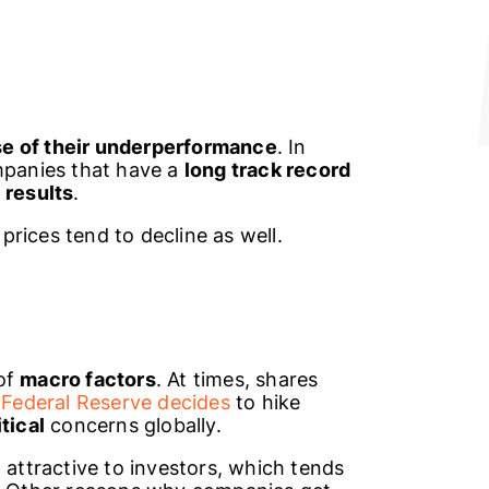
e of their underperformance
. In
ompanies that have a
long track record
l
results
.
 prices tend to decline as well.
of
macro factors
. At times, shares
e
Federal Reserve decides
to hike
tical
concerns globally.
 attractive to investors, which tends