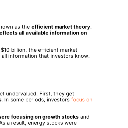
 known as the
efficient market theory
.
flects all available information on
$10 billion, the efficient market
s all information that investors know.
t undervalued. First, they get
s
. In some periods, investors
focus on
were focusing on growth stocks
and
 As a result, energy stocks were