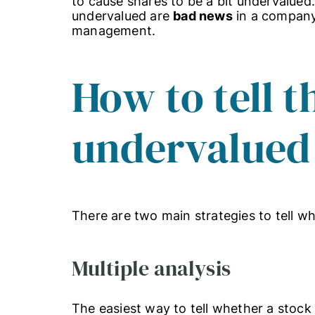
to cause shares to be a bit undervalue
undervalued are
bad news
in a company 
management.
How to tell t
undervalued
There are two main strategies to tell wh
Multiple analysis
The easiest way to tell whether a stock 