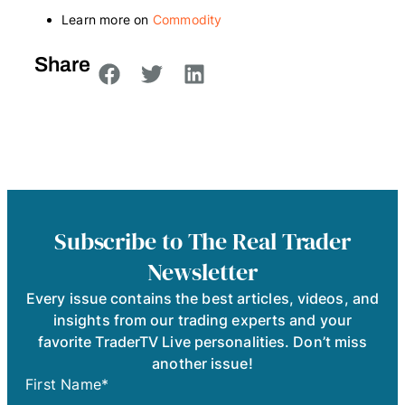
Learn more on
Commodity
Share
Subscribe to The Real Trader
Newsletter
Every issue contains the best articles, videos, and
insights from our trading experts and your
favorite TraderTV Live personalities. Don’t miss
another issue!
First Name
*