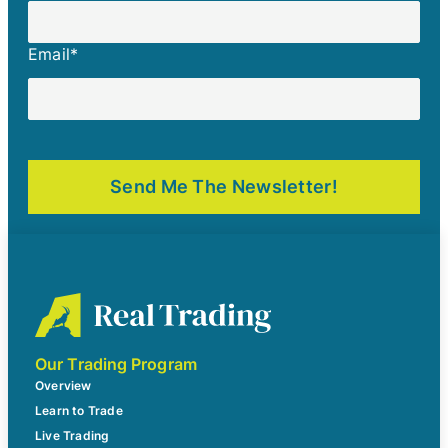
Email
*
Our Trading Program
Overview
Learn to Trade
Live Trading