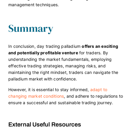
management techniques.
Summary
In conclusion, day trading palladium
offers an exciting
and potentially profitable venture
for traders. By
understanding the market fundamentals, employing
effective trading strategies, managing risks, and
maintaining the right mindset, traders can navigate the
palladium market with confidence.
However, it is essential to stay informed,
adapt to
changing market conditions
, and adhere to regulations to
ensure a successful and sustainable trading journey.
External Useful Resources