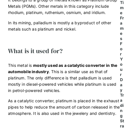
Ti
Metals (PGMs). Other metals in this category include
m
rhodium, platinum, ruthenium, osmium, and iridium.
e
Fr
In its mining, palladium is mostly a byproduct of other
a
m
metals such as platinum and nickel.
e
s
F
o
What is it used for?
r
Y
o
This metal is
mostly used as a catalytic converter in the
u
automobile industry
. This is a similar use as that of
r
platinum. The only difference is that palladium is used
D
mostly in diesel-powered vehicles while platinum is used
a
y
in petrol-powered vehicles.
Tr
a
As a catalytic converter, platinum is placed in the exhaust
di
pipes to help reduce the amount of carbon released in the
n
atmosphere. It is also used in the jewelery and dentistry.
g
St
ra