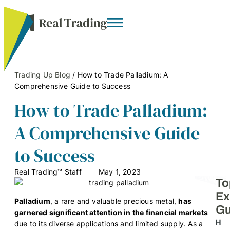
Trading Up Blog
/
How to Trade Palladium: A
Comprehensive Guide to Success
How to Trade Palladium:
A Comprehensive Guide
to Success
Real Trading™ Staff
May 1, 2023
To
Ex
Palladium
, a rare and valuable precious metal,
has
Gu
garnered significant attention in the financial markets
H
due to its diverse applications and limited supply. As a