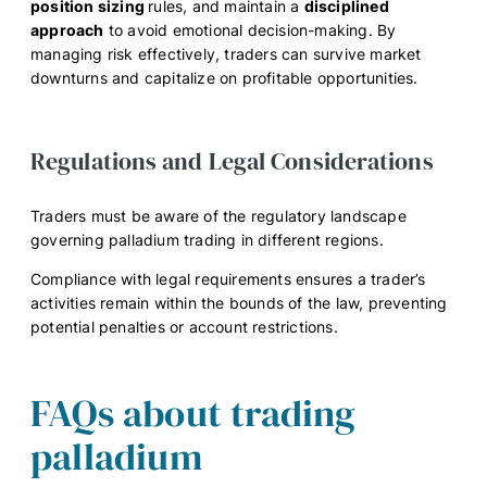
position sizing
rules, and maintain a
disciplined
approach
to avoid emotional decision-making. By
managing risk effectively, traders can survive market
downturns and capitalize on profitable opportunities.
Regulations and Legal Considerations
Traders must be aware of the regulatory landscape
governing palladium trading in different regions.
Compliance with legal requirements ensures a trader’s
activities remain within the bounds of the law, preventing
potential penalties or account restrictions.
FAQs about trading
palladium