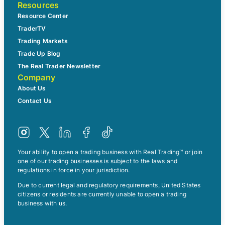
Resources
Resource Center
TraderTV
Trading Markets
Trade Up Blog
The Real Trader Newsletter
Company
About Us
Contact Us
Your ability to open a trading business with Real Trading™ or join
one of our trading businesses is subject to the laws and
regulations in force in your jurisdiction.
Due to current legal and regulatory requirements, United States
citizens or residents are currently unable to open a trading
business with us.