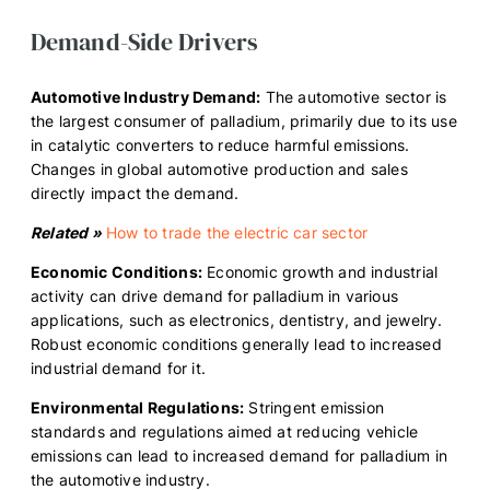
Demand-Side Drivers
Automotive Industry Demand:
The automotive sector is
the largest consumer of palladium, primarily due to its use
in catalytic converters to reduce harmful emissions.
Changes in global automotive production and sales
directly impact the demand.
Related »
How to trade the electric car sector
Economic Conditions:
Economic growth and industrial
activity can drive demand for palladium in various
applications, such as electronics, dentistry, and jewelry.
Robust economic conditions generally lead to increased
industrial demand for it.
Environmental Regulations:
Stringent emission
standards and regulations aimed at reducing vehicle
emissions can lead to increased demand for palladium in
the automotive industry.