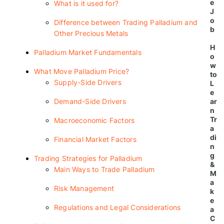
e
What is it used for?
J
o
Difference between Trading Palladium and
b
Other Precious Metals
H
Palladium Market Fundamentals
o
w
What Move Palladium Price?
to
Supply-Side Drivers
L
e
ar
Demand-Side Drivers
n
Tr
Macroeconomic Factors
a
di
Financial Market Factors
n
g
Trading Strategies for Palladium
&
Main Ways to Trade Palladium
M
a
Risk Management
k
e
Regulations and Legal Considerations
a
C