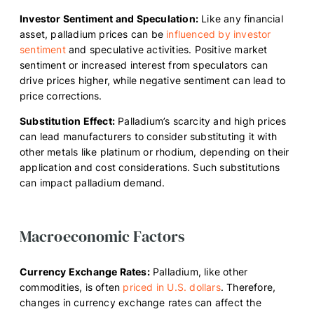
Investor Sentiment and Speculation:
Like any financial
asset, palladium prices can be
influenced by investor
sentiment
and speculative activities. Positive market
sentiment or increased interest from speculators can
drive prices higher, while negative sentiment can lead to
price corrections.
Substitution Effect:
Palladium’s scarcity and high prices
can lead manufacturers to consider substituting it with
other metals like platinum or rhodium, depending on their
application and cost considerations. Such substitutions
can impact palladium demand.
Macroeconomic Factors
Currency Exchange Rates:
Palladium, like other
commodities, is often
priced in U.S. dollars
. Therefore,
changes in currency exchange rates can affect the