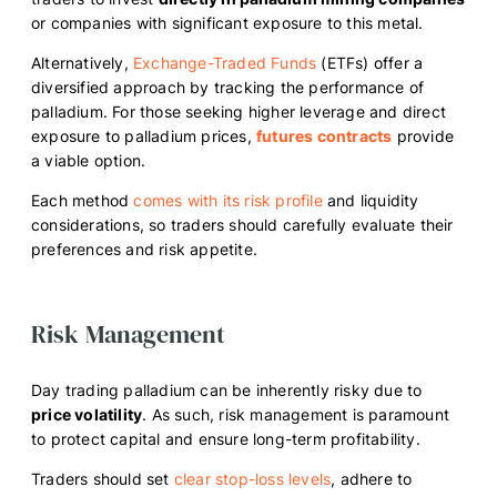
or companies with significant exposure to this metal.
Alternatively,
Exchange-Traded Funds
(ETFs) offer a
diversified approach by tracking the performance of
palladium. For those seeking higher leverage and direct
exposure to palladium prices,
futures contracts
provide
a viable option.
Each method
comes with its risk profile
and liquidity
considerations, so traders should carefully evaluate their
preferences and risk appetite.
Risk Management
Day trading palladium can be inherently risky due to
price volatility
. As such, risk management is paramount
to protect capital and ensure long-term profitability.
Traders should set
clear stop-loss levels
, adhere to