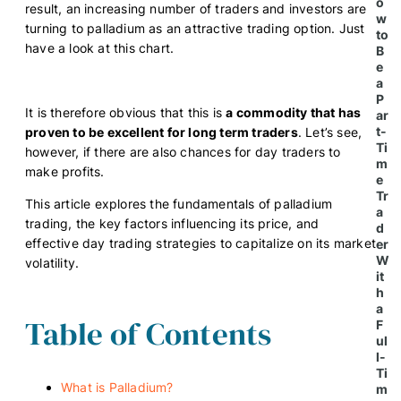
o
result, an increasing number of traders and investors are
w
turning to palladium as an attractive trading option. Just
to
have a look at this chart.
B
e
a
P
It is therefore obvious that this is
a commodity that has
ar
t-
proven to be excellent for long term traders
. Let’s see,
Ti
however, if there are also chances for day traders to
m
make profits.
e
Tr
This article explores the fundamentals of palladium
a
trading, the key factors influencing its price, and
d
effective day trading strategies to capitalize on its market
er
W
volatility.
it
h
a
Table of Contents
F
ul
l-
Ti
What is Palladium?
m