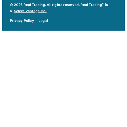
© 2026 Real Trading. All rights reserved. Real Trading™ is
a
Select Vantage Inc.
Privacy Policy
Legal