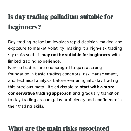
Is day trading palladium suitable for
beginners?
Day trading palladium involves rapid decision-making and
exposure to market volatility, making it a high-risk trading
style. As such, it
may not be suitable for beginners
with
limited trading experience.
Novice traders are encouraged to gain a strong
foundation in basic trading concepts, risk management,
and technical analysis before venturing into day trading
this precious metal. It’s advisable to
start with a more
conservative trading approach
and gradually transition
to day trading as one gains proficiency and confidence in
their trading skills.
What are the main risks associated