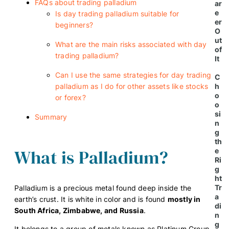
FAQs about trading palladium
ar
e
Is day trading palladium suitable for
er
beginners?
O
ut
What are the main risks associated with day
of
trading palladium?
It
Can I use the same strategies for day trading
C
h
palladium as I do for other assets like stocks
o
or forex?
o
si
Summary
n
g
th
What is Palladium?
e
Ri
g
ht
Tr
Palladium is a precious metal found deep inside the
a
earth’s crust. It is white in color and is found
mostly in
di
South Africa, Zimbabwe, and Russia
.
n
g
It belongs to a group of metals known as Platinum Group