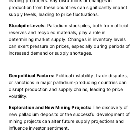
leading producers. Any disruptions or changes in
production from these countries can significantly impact
supply levels, leading to price fluctuations.
Stockpile Levels:
Palladium stockpiles, both from official
reserves and recycled materials, play a role in
determining market supply. Changes in inventory levels
can exert pressure on prices, especially during periods of
increased demand or supply shortages.
Geopolitical Factors:
Political instability, trade disputes,
or sanctions in major palladium-producing countries can
disrupt production and supply chains, leading to price
volatility.
Exploration and New Mining Projects:
The discovery of
new palladium deposits or the successful development of
mining projects can alter future supply projections and
influence investor sentiment.