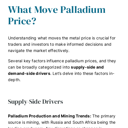
What Move Palladium
Price?
Understanding what moves the metal price is crucial for
traders and investors to make informed decisions and
navigate the market effectively.
Several key factors influence palladium prices, and they
can be broadly categorized into
supply-side and
demand-side drivers
. Let’s delve into these factors in-
depth.
Supply-Side Drivers
Palladium Production and Mining Trends:
The primary
source is mining, with Russia and South Africa being the