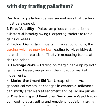
with day trading palladium?
Day trading palladium carries several risks that traders
must be aware of.
1.
Price Volatility
– Palladium prices can experience
substantial intraday swings, exposing traders to rapid
gains or losses.
2.
Lack of Liquidity
– In certain market conditions, the
trading volumes may be low
, leading to wider bid-ask
spreads and potential difficulty in executing trades at
desired prices.
3.
Leverage Risks
– Trading on margin can amplify both
gains and losses, magnifying the impact of market
movements.
4.
Market Sentiment Shifts –
Unexpected news,
geopolitical events, or changes in economic indicators
can swiftly alter market sentiment and palladium prices.
5.
Overtrading and Emotional Decisions
– Rapid trading
can lead to overtrading and emotional decision-making,