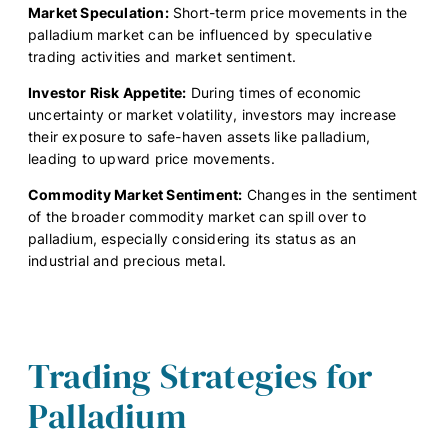
Market Speculation:
Short-term price movements in the
palladium market can be influenced by speculative
trading activities and market sentiment.
Investor Risk Appetite:
During times of economic
uncertainty or market volatility, investors may increase
their exposure to safe-haven assets like palladium,
leading to upward price movements.
Commodity Market Sentiment:
Changes in the sentiment
of the broader commodity market can spill over to
palladium, especially considering its status as an
industrial and precious metal.
Trading Strategies for
Palladium