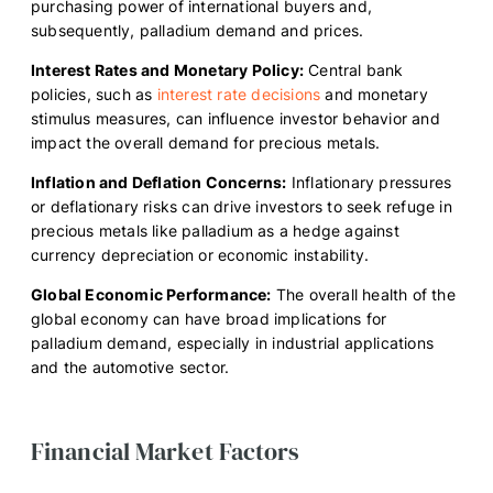
purchasing power of international buyers and,
subsequently, palladium demand and prices.
Interest Rates and Monetary Policy:
Central bank
policies, such as
interest rate decisions
and monetary
stimulus measures, can influence investor behavior and
impact the overall demand for precious metals.
Inflation and Deflation Concerns:
Inflationary pressures
or deflationary risks can drive investors to seek refuge in
precious metals like palladium as a hedge against
currency depreciation or economic instability.
Global Economic Performance:
The overall health of the
global economy can have broad implications for
palladium demand, especially in industrial applications
and the automotive sector.
Financial Market Factors