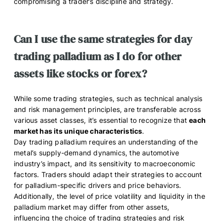
compromising a trader’s discipline and strategy.
Can I use the same strategies for day
trading palladium as I do for other
assets like stocks or forex?
While some trading strategies, such as technical analysis
and risk management principles, are transferable across
various asset classes, it’s essential to recognize that
each
market has its unique characteristics
.
Day trading palladium requires an understanding of the
metal’s supply-demand dynamics, the automotive
industry’s impact, and its sensitivity to macroeconomic
factors. Traders should adapt their strategies to account
for palladium-specific drivers and price behaviors.
Additionally, the level of price volatility and liquidity in the
palladium market may differ from other assets,
influencing the choice of trading strategies and risk