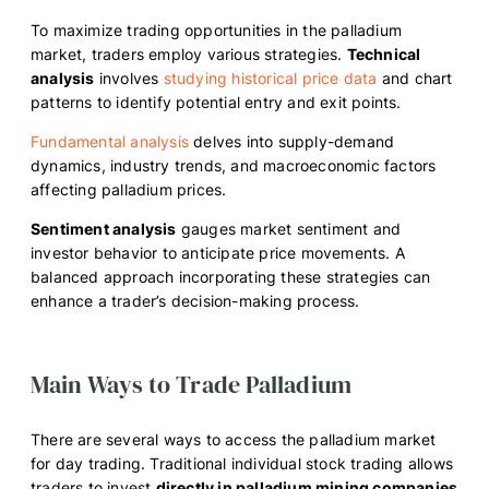
To maximize trading opportunities in the palladium
market, traders employ various strategies.
Technical
analysis
involves
studying historical price data
and chart
patterns to identify potential entry and exit points.
Fundamental analysis
delves into supply-demand
dynamics, industry trends, and macroeconomic factors
affecting palladium prices.
Sentiment analysis
gauges market sentiment and
investor behavior to anticipate price movements. A
balanced approach incorporating these strategies can
enhance a trader’s decision-making process.
Main Ways to Trade Palladium
There are several ways to access the palladium market
for day trading. Traditional individual stock trading allows
traders to invest
directly in palladium mining companies