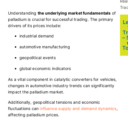
Rea
Trad
Understanding
the underlying market fundamentals
of
palladium is crucial for successful trading. The primary
L
drivers of its prices include:
T
industrial demand
– 
automotive manufacturing
T
geopolitical events
global economic indicators
As a vital component in catalytic converters for vehicles,
changes in automotive industry trends can significantly
impact the palladium market.
Additionally, geopolitical tensions and economic
fluctuations can
influence supply and demand dynamics
,
affecting palladium prices.