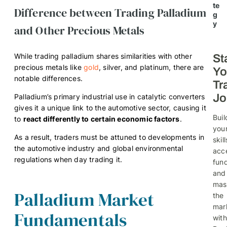
te
Difference between Trading Palladium
g
y
and Other Precious Metals
While trading palladium shares similarities with other
St
precious metals like
gold
, silver, and platinum, there are
Yo
notable differences.
Tr
Jo
Palladium’s primary industrial use in catalytic converters
gives it a unique link to the automotive sector, causing it
Buil
to
react differently to certain economic factors
.
you
As a result, traders must be attuned to developments in
skill
the automotive industry and global environmental
acc
regulations when day trading it.
fund
and
mas
Palladium Market
the
mar
Fundamentals
with