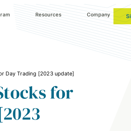
gram
Resources
Company
S
for Day Trading [2023 update]
Stocks for
[2023