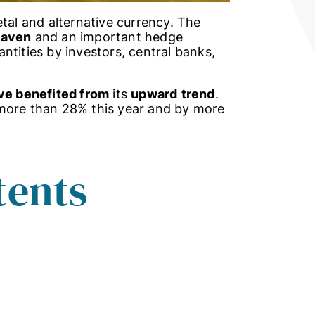
etal and alternative currency. The
haven
and an important hedge
uantities by investors, central banks,
ve benefited from
its
upward
trend
.
 more than 28% this year and by more
tents