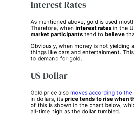
Interest Rates
As mentioned above, gold is used mostl
Therefore, when
interest rates
in the U
market
participants
tend to
believe
tha
Obviously, when money is not yielding a
things like cars and entertainment. This
to demand for gold.
US Dollar
Gold price also
moves according to the 
in dollars, its
price tends to rise when 
of this is shown in the chart below, wh
all-time high as the dollar tumbled.