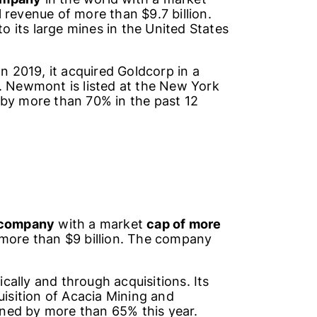
revenue of more than $9.7 billion.
 its large mines in the United States
 In 2019, it acquired Goldcorp in a
. Newmont is listed at the New York
 by more than 70% in the past 12
 company
with a market
cap of more
more than $9 billion. The company
ally and through acquisitions. Its
uisition of Acacia Mining and
ned by more than 65% this year.