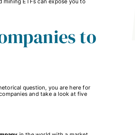
ld mining ETFs can expose you to
companies to
etorical question, you are here for
 companies and take a look at five
company
in the world with a market