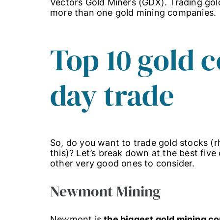
Vectors Gold Miners (GDX). Trading go
more than one gold mining companies.
Top 10 gold 
day trade
So, do you want to trade gold stocks (rh
this)? Let’s break down at the best five
other very good ones to consider.
Newmont Mining
Newmont is
the biggest gold mining 