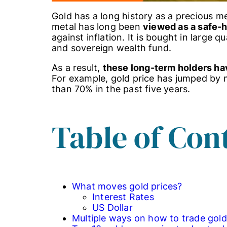
Gold has a long history as a precious m
metal has long been
viewed as a safe-
against inflation. It is bought in large q
and sovereign wealth fund.
As a result,
these long-term holders ha
For example, gold price has jumped by
than 70% in the past five years.
Table of Con
What moves gold prices?
Interest Rates
US Dollar
Multiple ways on how to trade gold