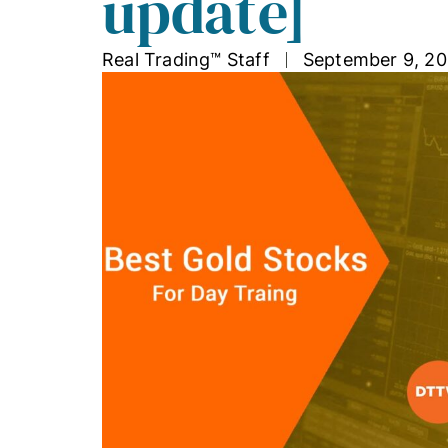
update]
Real Trading™ Staff
September 9, 20