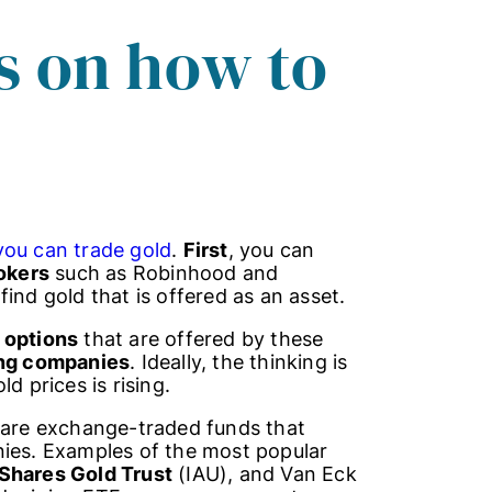
s on how to
you can trade gold
.
First
, you can
okers
such as Robinhood and
ind gold that is offered as an asset.
 options
that are offered by these
ing companies
. Ideally, the thinking is
d prices is rising.
 are exchange-traded funds that
nies. Examples of the most popular
iShares Gold Trust
(IAU), and Van Eck