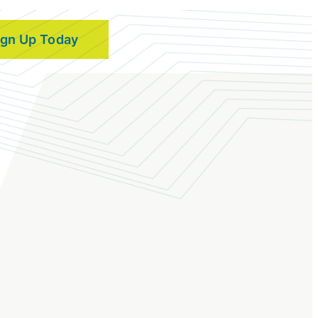
ign Up Today