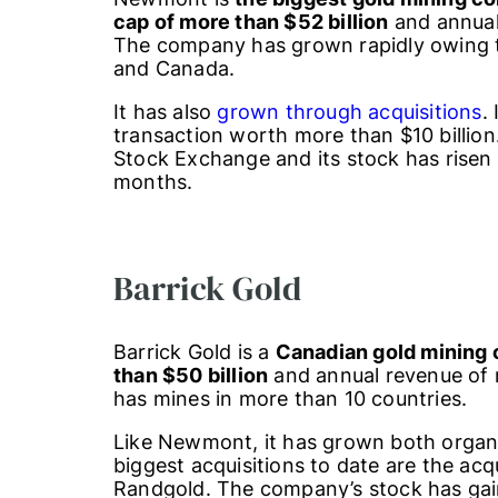
cap of more than $52 billion
and annual 
The company has grown rapidly owing to
and Canada.
It has also
grown through acquisitions
.
transaction worth more than $10 billion
Stock Exchange and its stock has risen
months.
Barrick Gold
Barrick Gold is a
Canadian gold mining
than $50 billion
and annual revenue of 
has mines in more than 10 countries.
Like Newmont, it has grown both organic
biggest acquisitions to date are the acq
Randgold. The company’s stock has gai