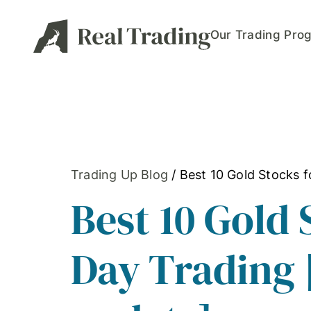
Our Trading Pro
Trading Up Blog
/
Best 10 Gold Stocks 
Best 10 Gold 
Day Trading 