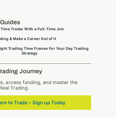
 Guides
-Time Trader With a Full-Time Job
ding & Make a Career Out of It
ight Trading Time Frames For Your Day Trading
Strategy
Trading Journey
lls, access funding, and master the
Real Trading.
arn to Trade – Sign up Today