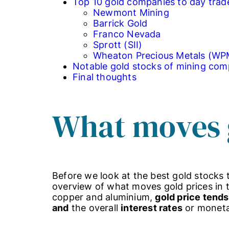
Top 10 gold companies to day trad
Newmont Mining
Barrick Gold
Franco Nevada
Sprott (SII)
Wheaton Precious Metals (WP
Notable gold stocks of mining com
Final thoughts
What moves 
Before we look at the best gold stocks t
overview of what moves gold prices in th
copper and aluminium,
gold price tends
and
the overall
interest rates
or monetar