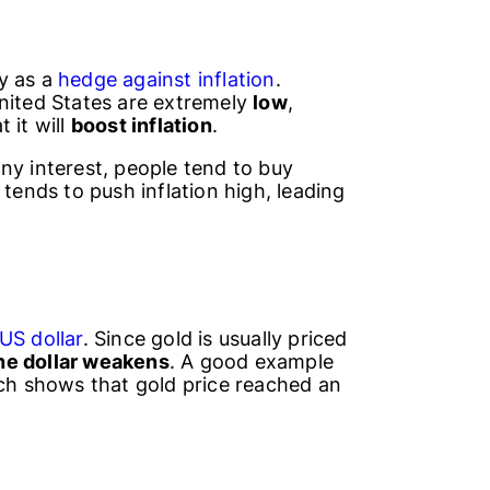
y as a
hedge against inflation
.
nited States are extremely
low
,
t it will
boost inflation
.
ny interest, people tend to buy
 tends to push inflation high, leading
US dollar
. Since gold is usually priced
the dollar weakens
. A good example
ich shows that gold price reached an