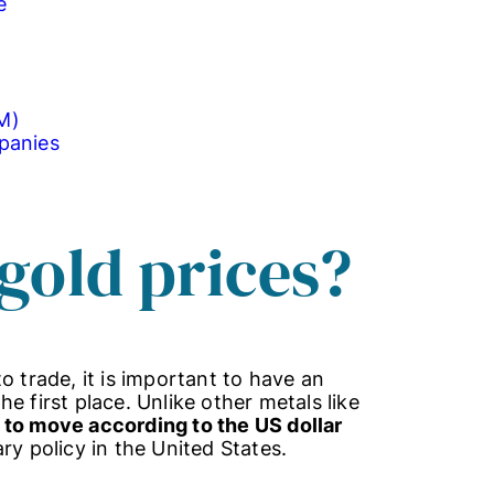
e
M)
panies
gold prices?
o trade, it is important to have an
e first place. Unlike other metals like
 to move according to the US dollar
y policy in the United States.