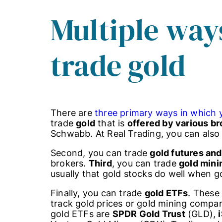
Multiple way
trade gold
There are
three primary ways in which 
trade
gold
that is
offered by various br
Schwabb. At Real Trading, you can also f
Second, you can trade
gold futures and
brokers.
Third
, you can trade
gold min
usually that gold stocks do well when gol
Finally, you can trade
gold ETFs
. These
track gold prices or gold mining compa
gold ETFs are
SPDR Gold Trust
(GLD),