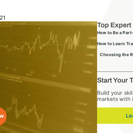
21
Top Expert
How to Be a Part
How to Learn Tra
Choosing the R
Start Your 
Build your ski
markets with 
Le