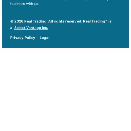
business with us.
© 2026 Real Trading. All rights reserved. Real Trading™ is
a
Select Vantage Inc.
Privacy Policy
Legal