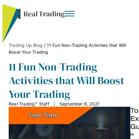
Trading Up Blog
/
11 Fun Non-Trading Activities that Will
Boost Your Trading
11 Fun Non-Trading
Activities that Will Boost
Your Trading
Real Trading™ Staff
September 6, 2021
To
Ex
Gu
H