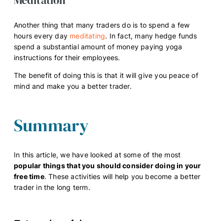
Another thing that many traders do is to spend a few
hours every day
meditating
. In fact, many hedge funds
spend a substantial amount of money paying yoga
instructions for their employees.
The benefit of doing this is that it will give you peace of
mind and make you a better trader.
Summary
In this article, we have looked at some of the most
popular things that you should consider doing in your
free time
. These activities will help you become a better
trader in the long term.