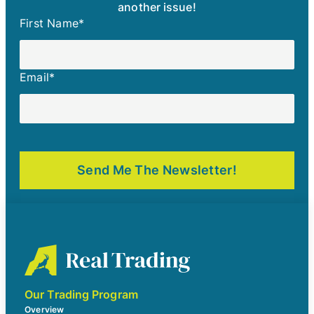
another issue!
First Name
*
Email
*
Our Trading Program
Overview