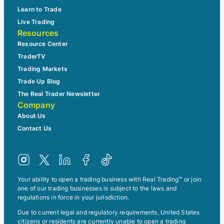
Learn to Trade
Live Trading
Resources
Resource Center
TraderTV
Trading Markets
Trade Up Blog
The Real Trader Newsletter
Company
About Us
Contact Us
Your ability to open a trading business with Real Trading™ or join
one of our trading businesses is subject to the laws and
regulations in force in your jurisdiction.
Due to current legal and regulatory requirements, United States
citizens or residents are currently unable to open a trading