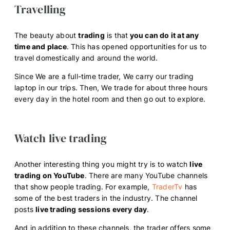
Travelling
The beauty about
trading
is that
you can do it at any
time and place
. This has opened opportunities for us to
travel domestically and around the world.
Since We are a full-time trader, We carry our trading
laptop in our trips. Then, We trade for about three hours
every day in the hotel room and then go out to explore.
Watch live trading
Another interesting thing you might try is to watch
live
trading on YouTube
. There are many YouTube channels
that show people trading. For example,
TraderTv
has
some of the best traders in the industry. The channel
posts
live trading sessions every day
.
And in addition to these channels, the trader offers some