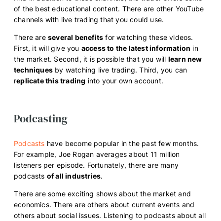
of the best educational content. There are other YouTube
channels with live trading that you could use.
There are
several benefits
for watching these videos.
First, it will give you
access to the latest information
in
the market. Second, it is possible that you will
learn new
techniques
by watching live trading. Third, you can
r
eplicate this trading
into your own account.
Podcasting
Podcasts
have become popular in the past few months.
For example, Joe Rogan averages about 11 million
listeners per episode. Fortunately, there are many
podcasts
of all industries
.
There are some exciting shows about the market and
economics. There are others about current events and
others about social issues. Listening to podcasts about all