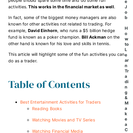
people should spare some time and do some fun
e
activities.
This works in the financial market as well
.
J
o
In fact, some of the biggest money managers are also
b
known for other activities not related to trading. For
H
example,
David Einhorn
, who runs a $5 billion hedge
o
fund is known as a poker champion.
Bill Ackman
on the
w
other hand is known for his love and skills in tennis.
to
L
This article will highlight some of the fun activities you can
e
ar
do as a trader.
n
Tr
a
Table of Contents
di
n
g
&
Best Entertainment Activities for Traders
M
a
Reading Books
k
e
Watching Movies and TV Series
a
C
Watching Financial Media