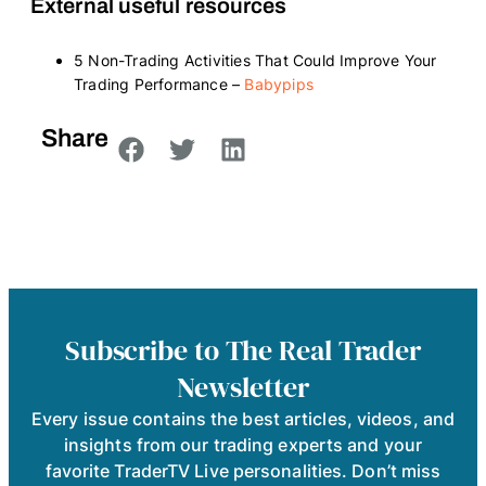
External useful resources
5 Non-Trading Activities That Could Improve Your
Trading Performance –
Babypips
Share
Subscribe to The Real Trader
Newsletter
Every issue contains the best articles, videos, and
insights from our trading experts and your
favorite TraderTV Live personalities. Don’t miss