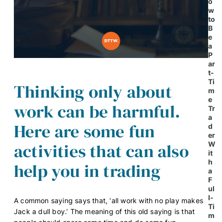
o
w
to
B
e
a
P
ar
t-
Ti
Thinking only about
m
e
work can be harmful.
Tr
a
Here are some fun
d
er
activities that can also
W
it
h
help you in trading
a
F
ul
l-
A common saying says that, ‘all work with no play makes
Ti
Jack a dull boy.’ The meaning of this old saying is that
m