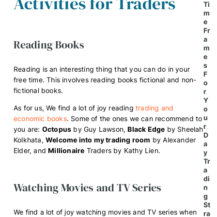
Activities for Traders
Ti
m
e
Fr
a
Reading Books
m
e
s
Reading is an interesting thing that you can do in your
F
free time. This involves reading books fictional and non-
o
fictional books.
r
Y
As for us, We find a lot of joy reading
trading and
o
u
economic books
. Some of the ones we can recommend to
r
you are:
Octopus
by Guy Lawson,
Black Edge
by Sheelah
D
Kolkhata,
Welcome into my trading room
by Alexander
a
Elder, and
Millionaire
Traders by Kathy Lien.
y
Tr
a
di
Watching Movies and TV Series
n
g
St
We find a lot of joy watching movies and TV series when
ra