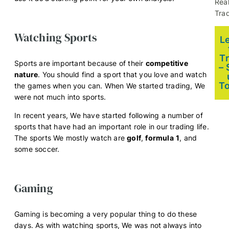
Rea
Trad
Watching Sports
L
T
Sports are important because of their
competitive
– 
nature
. You should find a sport that you love and watch
T
the games when you can. When We started trading, We
were not much into sports.
In recent years, We have started following a number of
sports that have had an important role in our trading life.
The sports We mostly watch are
golf
,
formula
1
, and
some soccer.
Gaming
Gaming is becoming a very popular thing to do these
days. As with watching sports, We was not always into