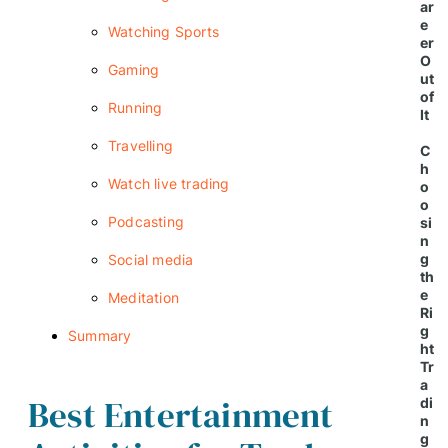
ar
e
Watching Sports
er
O
Gaming
ut
of
Running
It
Travelling
C
h
Watch live trading
o
o
Podcasting
si
n
g
Social media
th
e
Meditation
Ri
g
Summary
ht
Tr
a
Best Entertainment
di
n
g