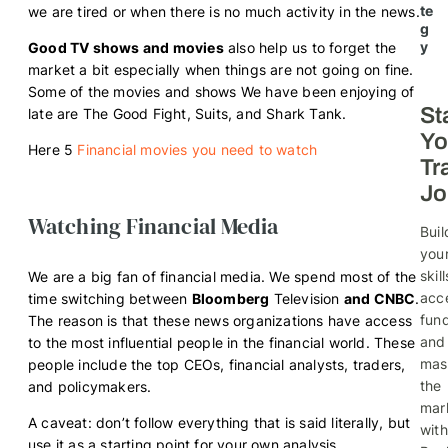
te
we are tired or when there is no much activity in the news.
g
y
Good TV shows and movies
also help us to forget the
market a bit especially when things are not going on fine.
Some of the movies and shows We have been enjoying of
St
late are The Good Fight, Suits, and Shark Tank.
Yo
Here 5
Financial movies you need to watch
Tr
Jo
Watching Financial Media
Buil
you
skill
We are a big fan of financial media. We spend most of the
acc
time switching between
Bloomberg
Television
and CNBC
.
fund
The reason is that these news organizations have access
and
to the most influential people in the financial world. These
mas
people include the top CEOs, financial analysts, traders,
the
and policymakers.
mar
A caveat: don’t follow everything that is said literally, but
with
use it as a starting point for your own analysis.