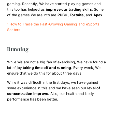
gaming. Recently, We have started playing games and
this too has helped us
improve our trading skills
. Some
of the games We are into are
PUBG
,
Fortnite
, and
Apex
.
›
How to Trade the Fast-Growing Gaming and eSports
Sectors
Running
While We are not a big fan of exercising, We have found a
lot of joy
taking time off and running
. Every week, We
ensure that we do this for about three days.
While it was difficult in the first days, we have gained
some experience in this and we have seen our
level of
concentration improve
. Also, our health and body
performance has been better.