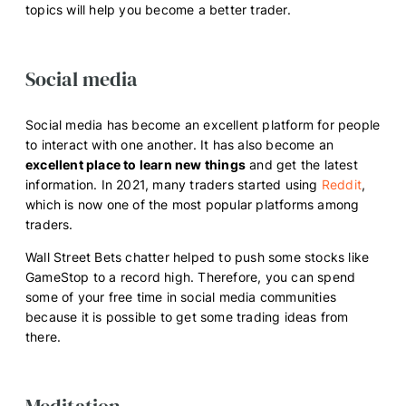
topics will help you become a better trader.
Social media
Social media has become an excellent platform for people
to interact with one another. It has also become an
excellent place to learn new things
and get the latest
information. In 2021, many traders started using
Reddit
,
which is now one of the most popular platforms among
traders.
Wall Street Bets chatter helped to push some stocks like
GameStop to a record high. Therefore, you can spend
some of your free time in social media communities
because it is possible to get some trading ideas from
there.
Meditation