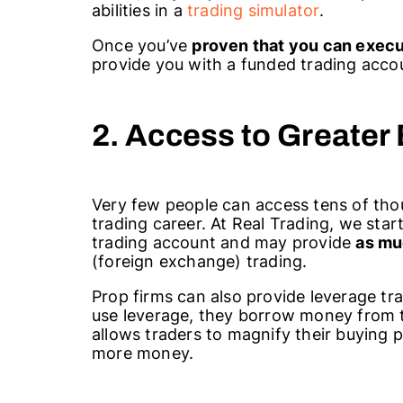
abilities in a
trading simulator
.
Once you’ve
proven that you can execu
provide you with a funded trading accou
2. Access to Greater
Very few people can access tens of thou
trading career. At Real Trading, we sta
trading account and may provide
as mu
(foreign exchange) trading.
Prop firms can also provide leverage tr
use leverage, they borrow money from t
allows traders to magnify their buying p
more money.