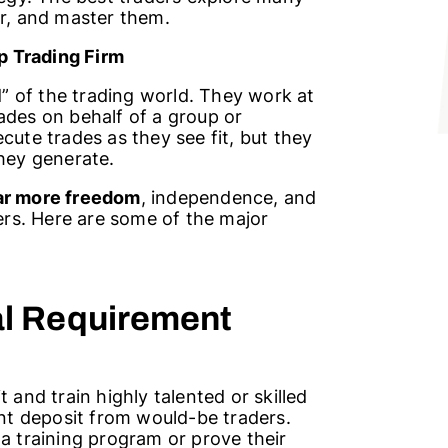
fer, and master them.
p Trading
Firm
rd” of the trading world. They work at
ades on behalf of a group or
cute trades as they see fit, but they
they generate.
far more freedom
, independence, and
ders. Here are some of the major
al Requirement
 and train highly talented or skilled
ont deposit from would-be traders.
 a training program or prove their