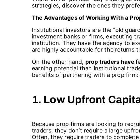
strategies, discover the ones they pre
The Advantages of Working With a
Pro
Institutional investors are the “old gua
investment banks or firms, executing tr
institution. They have the agency to exe
are highly accountable for the returns 
On the other hand,
prop traders have 
earning potential than institutional tra
benefits of partnering with a prop firm:
1. Low Upfront Capit
Because prop firms are looking to recruit
traders, they don’t require a large upfr
Often, they require traders to complete