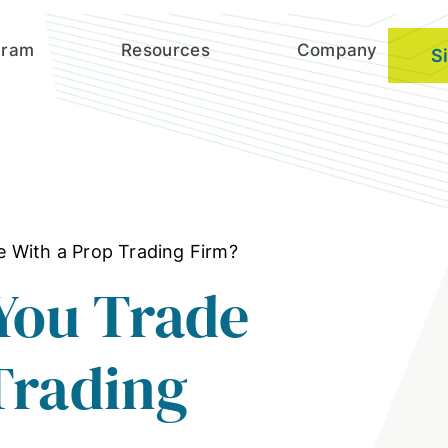
gram
Resources
Company
S
 With a Prop Trading Firm?
You Trade
Trading