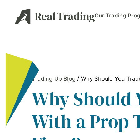
Our Trading Pro
Trading Up Blog
/
Why Should You Trade
Why Should 
With a Prop 