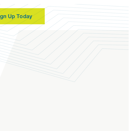
ign Up Today