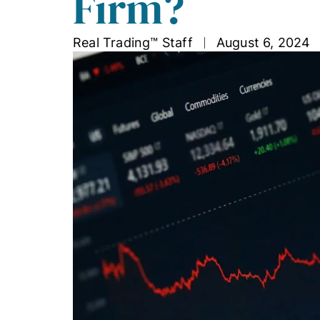
Firm?
Real Trading™ Staff
August 6, 2024