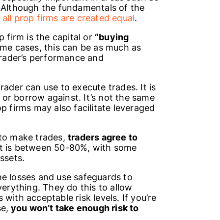
. Although the fundamentals of the
 all prop firms are created equal
.
 firm is the capital or
“buying
ome cases, this can be as much as
rader’s performance and
ader can use to execute trades. It is
or borrow against. It’s not the same
op firms may also facilitate leveraged
 to make trades,
traders agree to
lit is between 50-80%, with some
assets.
he losses and use safeguards to
verything. They do this to allow
with acceptable risk levels. If you’re
se,
you won’t take enough risk to