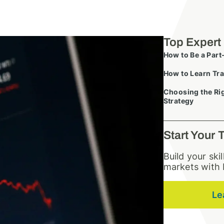
Top Expert
How to Be a Part
How to Learn Tra
Choosing the Rig
Strategy
Start Your 
Build your ski
markets with 
Le