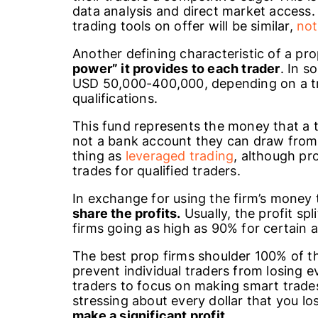
data analysis and direct market access
trading tools on offer will be similar,
not
Another defining characteristic of a prop
power” it provides to each trader
. In s
USD 50,000-400,000, depending on a t
qualifications.
This fund represents the money that a tr
not a bank account they can draw from 
thing as
leveraged trading
, although pr
trades for qualified traders.
In exchange for using the firm’s money
share the profits.
Usually, the profit sp
firms going as high as 90% for certain 
The best prop firms shoulder 100% of t
prevent individual traders from losing e
traders to focus on making smart trades 
stressing about every dollar that you lo
make a significant profit.