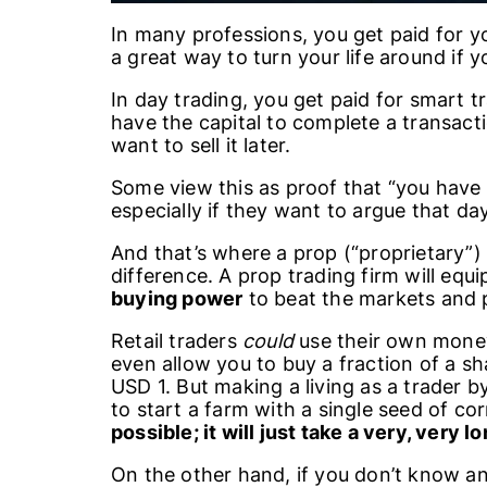
In many professions, you get paid for y
a great way to turn your life around if
In day trading, you get paid for smart t
have the capital to complete a transact
want to sell it later.
Some view this as proof that “you have
especially if they want to argue that day
And that’s where a prop (“proprietary”) 
difference. A prop trading firm will equi
buying power
to beat the markets and p
Retail traders
could
use their own money
even allow you to buy a fraction of a sh
USD 1. But making a living as a trader by 
to start a farm with a single seed of co
possible; it will just take a very, very l
On the other hand, if you don’t know an