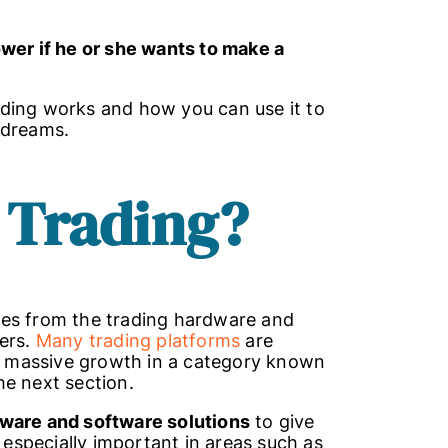
ower if he or she wants to make a
trading works and how you can use it to
r dreams.
 Trading
?
mes from the trading hardware and
ders.
Many trading platforms
are
ed massive growth in a category known
the next section.
ware and software solutions
to give
s especially important in areas such as