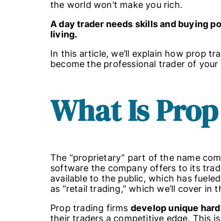
the world won’t make you rich.
A day trader needs skills and buying p
living.
In this article, we’ll explain how prop 
become the professional trader of you
What Is Prop
The “proprietary” part of the name co
software the company offers to its tra
available to the public, which has fuel
as “retail trading,” which we’ll cover in 
Prop trading firms
develop unique hard
their traders a competitive edge. This i