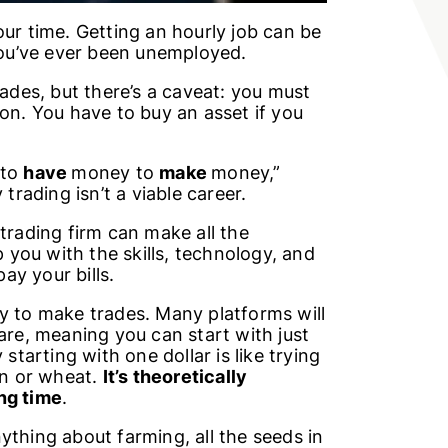
our time. Getting an hourly job can be
 you’ve ever been unemployed.
rades, but there’s a caveat: you must
ion. You have to buy an asset if you
 to
have
money to
make
money,”
 trading isn’t a viable career.
trading firm can make all the
p you with the skills, technology, and
ay your bills.
 to make trades. Many platforms will
are, meaning you can start with just
starting with one dollar is like trying
rn or wheat.
It’s theoretically
ong time
.
ything about farming, all the seeds in