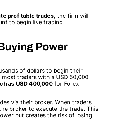
te profitable trades
, the firm will
nt to begin live trading.
 Buying Power
sands of dollars to begin their
rt most traders with a USD 50,000
ch as USD 400,000
for Forex
ades via their broker. When traders
he broker to execute the trade. This
ower but creates the risk of losing