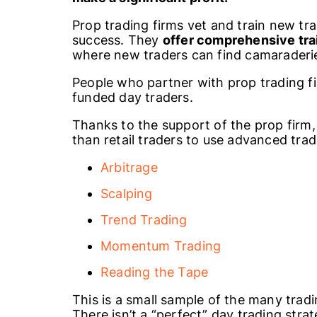
Prop trading firms vet and train new tr
success. They
offer comprehensive trai
where new traders can find camaraderi
People who partner with prop trading fi
funded day traders.
Thanks to the support of the prop firm,
than retail traders to use advanced trad
Arbitrage
Scalping
Trend Trading
Momentum Trading
Reading the Tape
This is a small sample of the many tradi
There isn’t a “perfect” day trading str