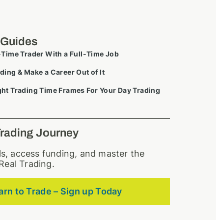
 Guides
-Time Trader With a Full-Time Job
ding & Make a Career Out of It
ht Trading Time Frames For Your Day Trading
Trading Journey
lls, access funding, and master the
Real Trading.
arn to Trade – Sign up Today