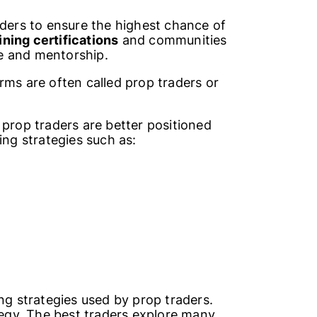
aders to ensure the highest chance of
ning certifications
and communities
e and mentorship.
rms are often called prop traders or
 prop traders are better positioned
ing strategies such as:
ng strategies used by prop traders.
ategy. The best traders explore many