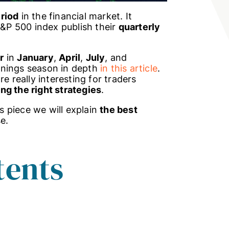
eriod
in the financial market. It
P 500 index publish their
quarterly
r
in
January
,
April
,
July
, and
rnings season in depth
in this article
.
e really interesting for traders
ng the right strategies
.
is piece we will explain
the best
e.
tents