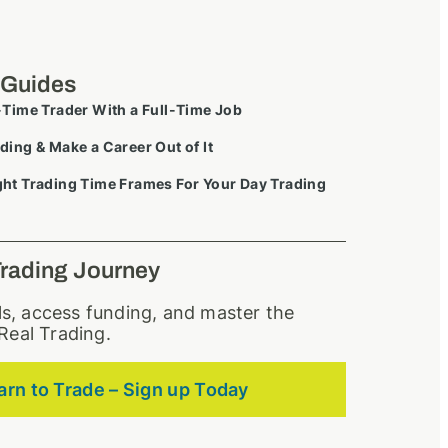
 Guides
-Time Trader With a Full-Time Job
ding & Make a Career Out of It
ht Trading Time Frames For Your Day Trading
Trading Journey
lls, access funding, and master the
Real Trading.
arn to Trade – Sign up Today