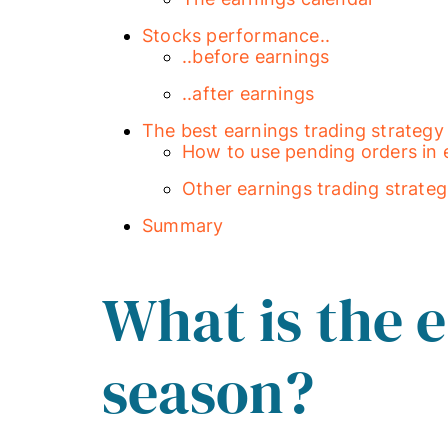
Stocks performance..
..before earnings
..after earnings
The best earnings trading strategy
How to use pending orders in 
Other earnings trading strateg
Summary
What is the 
season?