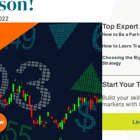
son!
022
Top Expert
How to Be a Part
How to Learn Tra
Choosing the Rig
Strategy
Start Your 
Build your ski
markets with 
Le