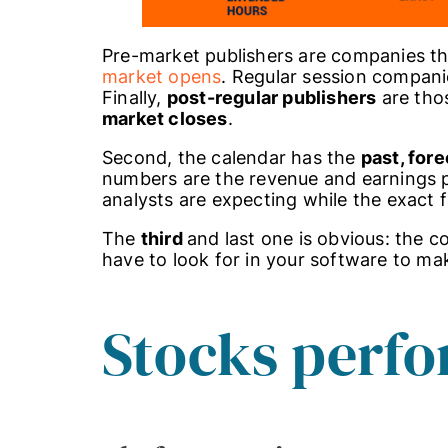
Pre-market publishers are companies tha
market opens
. Regular session companie
Finally,
post-regular publishers
are thos
market closes
.
Second, the calendar has the
past, fore
numbers are the revenue and earnings 
analysts are expecting while the exact 
The
third
and last one is obvious: the
have to look for in your software to ma
Stocks perfo