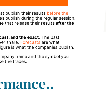
t publish their results
before the
s publish during the regular session.
e that release their results
after the
cast, and the exact
. The past
per share.
Forecasts
are what
figure is what the companies publish.
 company name and the symbol you
ke the trades.
rmance..