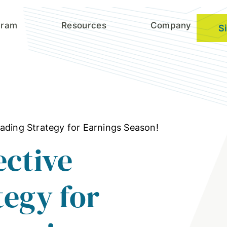
gram
Resources
Company
S
ading Strategy for Earnings Season!
ective
tegy for