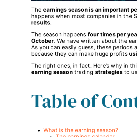
The
earnings season is an important p
happens when most companies in the S&
results
.
The season happens
four times per yea
October
. We have written about the ea
As you can easily guess, these periods ar
because they can make huge profits
usi
The right ones, in fact. Here’s why in th
earning season
trading
strategies
to us
Table of Con
What is the earning season?
The earnings calendar