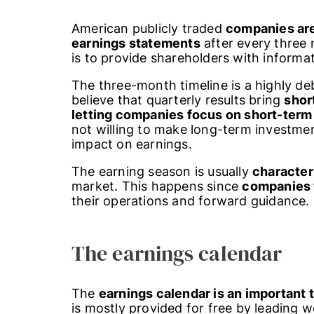
American publicly traded
companies are
earnings statements
after every three 
is to provide shareholders with informat
The three-month timeline is a highly d
believe that quarterly results bring
shor
letting companies focus on short-term 
not willing to make long-term investme
impact on earnings.
The earning season is usually
character
market. This happens since
companies 
their operations and forward guidance.
The earnings calendar
The
earnings calendar is an important 
is mostly provided for free by leading w