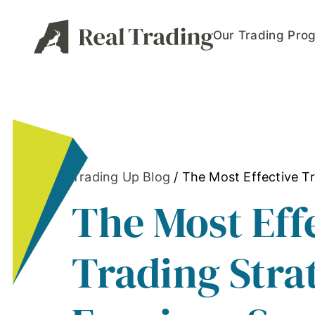
Our Trading Pro
Trading Up Blog
/
The Most Effective Tr
The Most Eff
Trading Stra