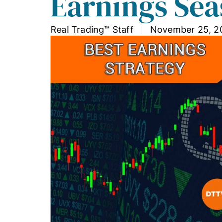
Earnings Sea
Real Trading™ Staff
November 25, 2