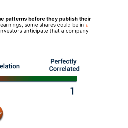
 patterns before they publish their
 earnings, some shares could be in
a
investors anticipate that a company