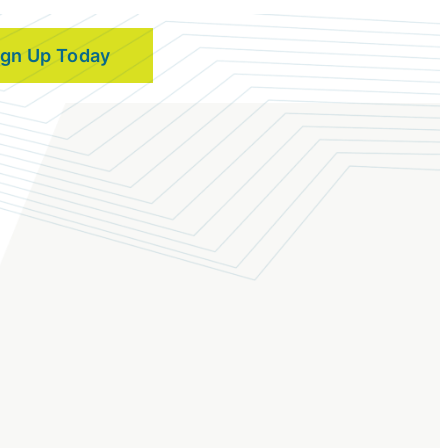
ign Up Today