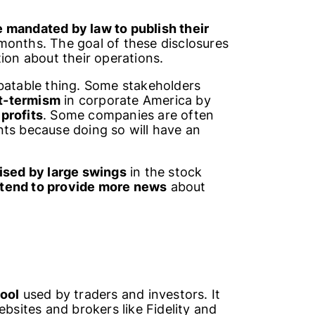
 mandated by law to publish their
months. The goal of these disclosures
ion about their operations.
ebatable thing. Some stakeholders
t-termism
in corporate America by
profits
. Some companies are often
nts because doing so will have an
ised by large swings
in the stock
tend to provide more news
about
tool
used by traders and investors. It
ebsites and brokers like Fidelity and