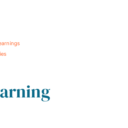
earnings
ies
earning