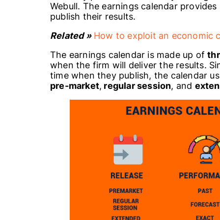
Webull. The earnings calendar provides
publish their results.
Related »
How to exploit an economic 
The earnings calendar is made up of
th
when the firm will deliver the results. 
time when they publish, the calendar usu
pre-market
,
regular session
, and
exten