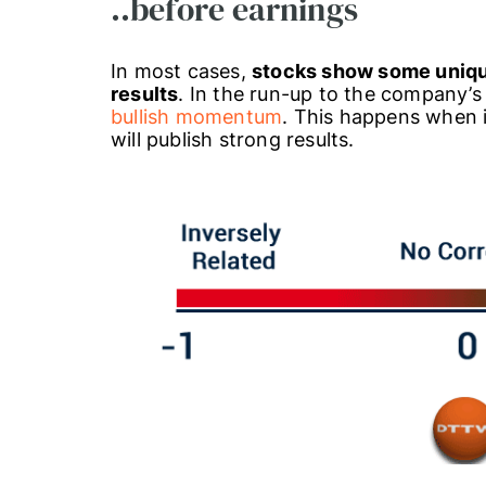
..before earnings
In most cases,
stocks show some unique
results
. In the run-up to the company’s
bullish momentum
. This happens when 
will publish strong results.