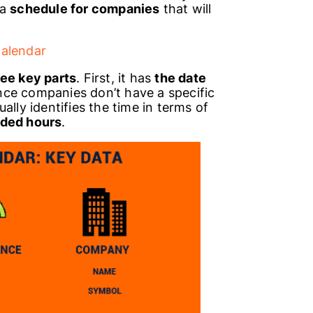
 a
schedule for companies
that will
calendar
ree key parts
. First, it has
the date
Since companies don’t have a specific
ally identifies the time in terms of
ded hours
.